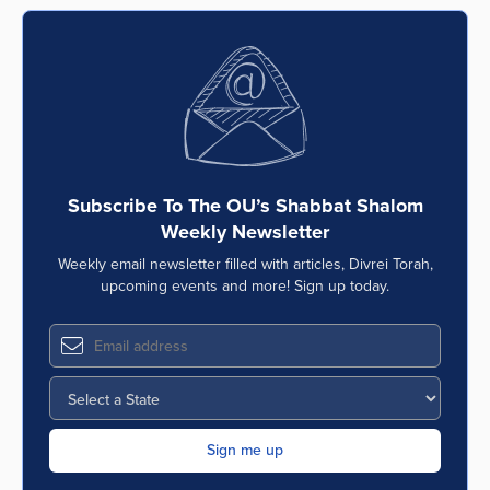
Subscribe To The OU’s Shabbat Shalom
Weekly Newsletter
Weekly email newsletter filled with articles, Divrei Torah,
upcoming events and more! Sign up today.