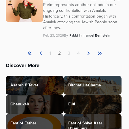
Purim represents another episode in our
ongoing confrontation with Amalek.
Historically, this confrontation began with
Amalek attacking the Jewish People soon
after they...
Feb 23, 2026
By
Rabbi Immanuel Bernstein
1
2
3
4
Discover More
Asarah B'Tevet
Birchat HaChama
Chanukah
Elul
Fast of Esther
Fast of Shiva Asar
B'Tammuz