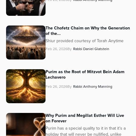
The Chofetz Chaim on Why the Generation
of the...
Shiur provided courtesy of Torah Anytime
Feb 26, 2026
By
Rabbi Daniel Glatstein
Purim as the Root of Mitzvot Bein Adam
Lechavero
Feb 26, 2026
By
Rabbi Anthony Manning
Why Purim and Megillat Esther Will Live
on Forever
Purim has a special quality to it in that it’s a
holiday that will never be nullified, unlike