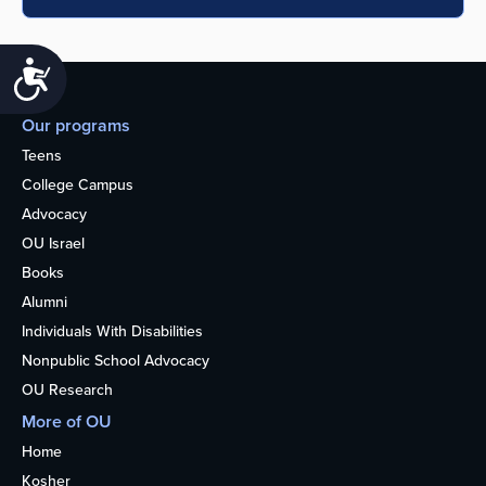
Accessibility
Our programs
Teens
College Campus
Advocacy
OU Israel
Books
Alumni
Individuals With Disabilities
Nonpublic School Advocacy
OU Research
More of OU
Home
Kosher