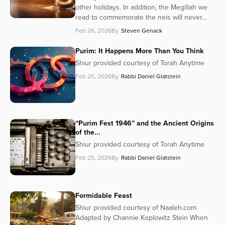
other holidays. In addition, the Megillah we
read to commemorate the neis will never...
Feb 26, 2026
By
Steven Genack
Purim: It Happens More Than You Think
Shiur provided courtesy of Torah Anytime
Feb 25, 2026
By
Rabbi Daniel Glatstein
“Purim Fest 1946” and the Ancient Origins
of the...
Shiur provided courtesy of Torah Anytime
Feb 25, 2026
By
Rabbi Daniel Glatstein
Formidable Feast
Shiur provided courtesy of Naaleh.com
Adapted by Channie Koplowitz Stein When