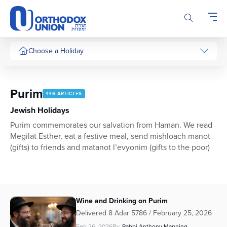
Please
note:
This
website
includes
Choose a Holiday
an
accessibility
system.
Purim
446 ARTICLES
Jewish Holidays
Purim commemorates our salvation from Haman. We read
Megilat Esther, eat a festive meal, send mishloach manot
(gifts) to friends and matanot l’evyonim (gifts to the poor)
Wine and Drinking on Purim
Delivered 8 Adar 5786 / February 25, 2026
Feb 26, 2026
By
Rabbi Anthony Manning