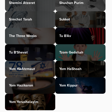
Shemini Atzeret
Shushan Purim
Simchat Torah
Sukkot
The Three Weeks
Tu B'Av
Tu B'Shevat
Tzom Gedaliah
Yom HaAtzmaut
Yom HaShoah
Yom Hazikaron
Yom Kippur
Yom Yerushalayim