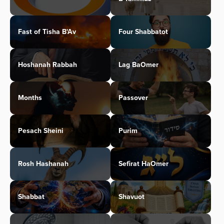
Fast of Tisha B'Av
Four Shabbatot
Hoshanah Rabbah
Lag BaOmer
Months
Passover
Pesach Sheini
Purim
Rosh Hashanah
Sefirat HaOmer
Shabbat
Shavuot