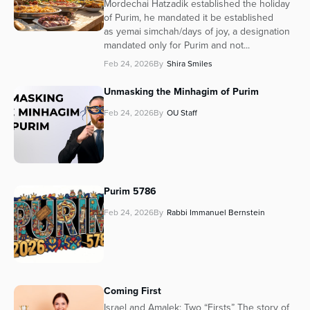
Mordechai Hatzadik established the holiday
of Purim, he mandated it be established
as yemai simchah/days of joy, a designation
mandated only for Purim and not...
Feb 24, 2026
By
Shira Smiles
Unmasking the Minhagim of Purim
Feb 24, 2026
By
OU Staff
Purim 5786
Feb 24, 2026
By
Rabbi Immanuel Bernstein
Coming First
Israel and Amalek: Two “Firsts” The story of