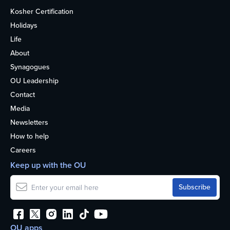
Kosher Certification
Holidays
Life
About
Synagogues
OU Leadership
Contact
Media
Newsletters
How to help
Careers
Keep up with the OU
OU apps