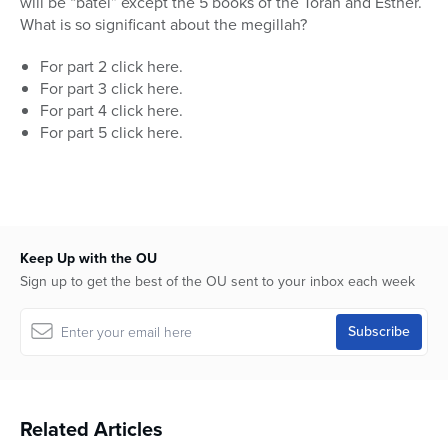
will be “batel” except the 5 books of the Torah and Esther.
17
minutes,
What is so significant about the megillah?
2
seconds
For part 2 click here.
For part 3 click here.
For part 4 click here.
For part 5 click here.
Keep Up with the OU
Sign up to get the best of the OU sent to your inbox each week
Related Articles