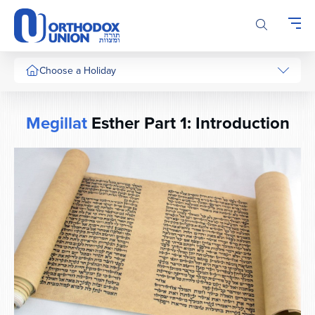
Please
note:
This
website
includes
Choose a Holiday
an
accessibility
system.
Megillat
Esther Part 1: Introduction