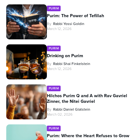
PURIM
Purim: The Power of Tefillah
By
Rabbi Yossi Goldin
March 12, 2026
PURIM
Drinking on Purim
By
Rabbi Shai Finkelstein
March 12, 2026
PURIM
Hilchos Purim Q and A with Rav Gavriel
Zinner, the Nitei Gavriel
By
Rabbi Daniel Glatstein
March 02, 2026
PURIM
Purim: Where the Heart Refuses to Grow