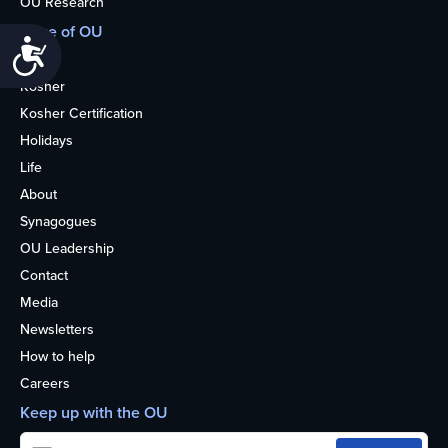
OU Research
More of OU
Accessibility
Home
Kosher
Kosher Certification
Holidays
Life
About
Synagogues
OU Leadership
Contact
Media
Newsletters
How to help
Careers
Keep up with the OU