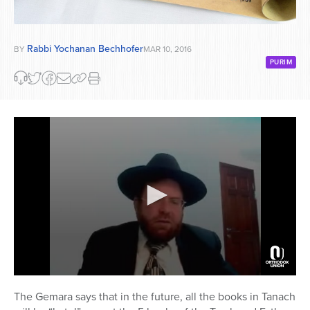
Rabbi Yochanan Bechhofer
BY
MAR 10, 2016
PURIM
0
seconds
The Gemara says that in the future, all the books in Tanach
of