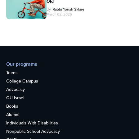
Old
By
Rabbi Yonah Sklare
March 02, 2026
Our programs
Teens
College Campus
Advocacy
OU Israel
Books
Alumni
Individuals With Disabilities
Nonpublic School Advocacy