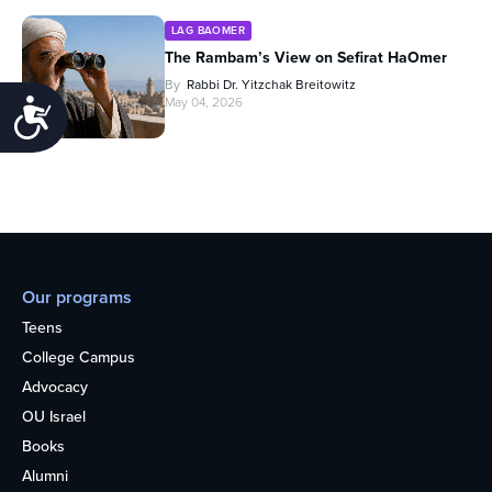
LAG BAOMER
The Rambam’s View on Sefirat HaOmer
By
Rabbi Dr. Yitzchak Breitowitz
May 04, 2026
Accessibility
Our programs
Teens
College Campus
Advocacy
OU Israel
Books
Alumni