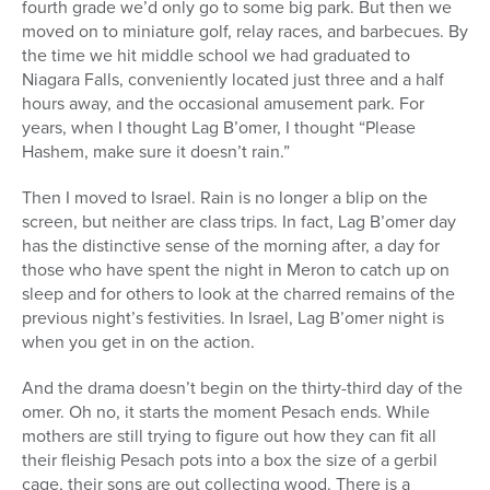
fourth grade we’d only go to some big park. But then we
moved on to miniature golf, relay races, and barbecues. By
the time we hit middle school we had graduated to
Niagara Falls, conveniently located just three and a half
hours away, and the occasional amusement park. For
years, when I thought Lag B’omer, I thought “Please
Hashem, make sure it doesn’t rain.”
Then I moved to Israel. Rain is no longer a blip on the
screen, but neither are class trips. In fact, Lag B’omer day
has the distinctive sense of the morning after, a day for
those who have spent the night in Meron to catch up on
sleep and for others to look at the charred remains of the
previous night’s festivities. In Israel, Lag B’omer night is
when you get in on the action.
And the drama doesn’t begin on the thirty-third day of the
omer. Oh no, it starts the moment Pesach ends. While
mothers are still trying to figure out how they can fit all
their fleishig Pesach pots into a box the size of a gerbil
cage, their sons are out collecting wood. There is a