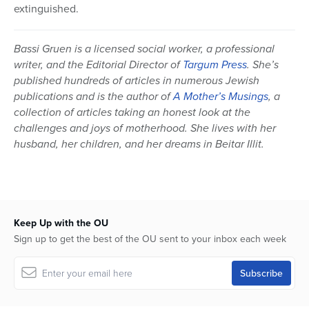
extinguished.
Bassi Gruen is a licensed social worker, a professional
writer, and the Editorial Director of
Targum Press
. She’s
published hundreds of articles in numerous Jewish
publications and is the author of
A Mother’s Musings
, a
collection of articles taking an honest look at the
challenges and joys of motherhood. She lives with her
husband, her children, and her dreams in Beitar Illit.
Keep Up with the OU
Sign up to get the best of the OU sent to your inbox each week