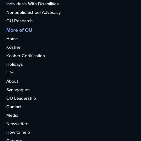
Individuals With Disabilities
Nonpublic School Advocacy
OU Research
More of OU
Home
Kosher
Kosher Certification
Holidays
Life
About
Synagogues
OU Leadership
Contact
Media
Newsletters
How to help
Careers