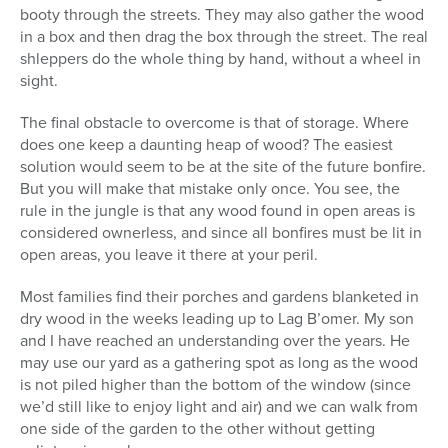
booty through the streets. They may also gather the wood
in a box and then drag the box through the street. The real
shleppers do the whole thing by hand, without a wheel in
sight.
The final obstacle to overcome is that of storage. Where
does one keep a daunting heap of wood? The easiest
solution would seem to be at the site of the future bonfire.
But you will make that mistake only once. You see, the
rule in the jungle is that any wood found in open areas is
considered ownerless, and since all bonfires must be lit in
open areas, you leave it there at your peril.
Most families find their porches and gardens blanketed in
dry wood in the weeks leading up to Lag B’omer. My son
and I have reached an understanding over the years. He
may use our yard as a gathering spot as long as the wood
is not piled higher than the bottom of the window (since
we’d still like to enjoy light and air) and we can walk from
one side of the garden to the other without getting