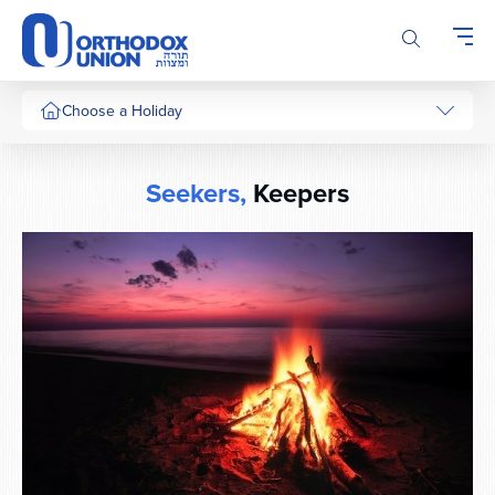
Please
note:
This
website
includes
Choose a Holiday
an
accessibility
system.
Seekers,
Keepers