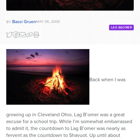
Bassi Gruen
MAY 06, 2009
BY
LAG BAOMER
Back when I was
growing up in Cleveland Ohio, Lag B’omer was a great
excuse for a school trip. While I’m somewhat embarrassed
to admit it, the countdown to Lag B’omer was nearly as
fervent as the countdown to Shavuot. Up until about