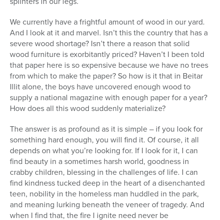
splinters in our legs.
We currently have a frightful amount of wood in our yard.
And I look at it and marvel. Isn’t this the country that has a
severe wood shortage? Isn’t there a reason that solid
wood furniture is exorbitantly priced? Haven’t I been told
that paper here is so expensive because we have no trees
from which to make the paper? So how is it that in Beitar
Illit alone, the boys have uncovered enough wood to
supply a national magazine with enough paper for a year?
How does all this wood suddenly materialize?
The answer is as profound as it is simple – if you look for
something hard enough, you will find it. Of course, it all
depends on what you’re looking for. If I look for it, I can
find beauty in a sometimes harsh world, goodness in
crabby children, blessing in the challenges of life. I can
find kindness tucked deep in the heart of a disenchanted
teen, nobility in the homeless man huddled in the park,
and meaning lurking beneath the veneer of tragedy. And
when I find that, the fire I ignite need never be