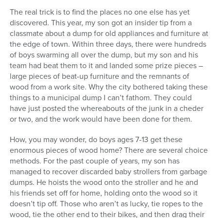
The real trick is to find the places no one else has yet
discovered. This year, my son got an insider tip from a
classmate about a dump for old appliances and furniture at
the edge of town. Within three days, there were hundreds
of boys swarming all over the dump, but my son and his
team had beat them to it and landed some prize pieces –
large pieces of beat-up furniture and the remnants of
wood from a work site. Why the city bothered taking these
things to a municipal dump I can’t fathom. They could
have just posted the whereabouts of the junk in a cheder
or two, and the work would have been done for them.
How, you may wonder, do boys ages 7-13 get these
enormous pieces of wood home? There are several choice
methods. For the past couple of years, my son has
managed to recover discarded baby strollers from garbage
dumps. He hoists the wood onto the stroller and he and
his friends set off for home, holding onto the wood so it
doesn’t tip off. Those who aren’t as lucky, tie ropes to the
wood, tie the other end to their bikes, and then drag their