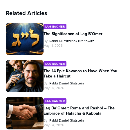
Related Articles
LAG BAOMER
The Significance of Lag B’Omer
By
Rabbi Dr. Yitzchak Breitowitz
May 11, 2026
LAG BAOMER
The 14 Epic Kavanos to Have When You
Take a Haircut
By
Rabbi Daniel Glatstein
May 04, 2026
LAG BAOMER
Lag Ba’Omer: Rema and Rashbi – The
Embrace of Halacha & Kabbala
By
Rabbi Daniel Glatstein
May 04, 2026