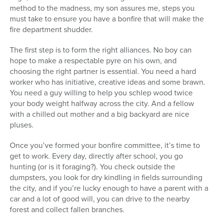
method to the madness, my son assures me, steps you
must take to ensure you have a bonfire that will make the
fire department shudder.
The first step is to form the right alliances. No boy can
hope to make a respectable pyre on his own, and
choosing the right partner is essential. You need a hard
worker who has initiative, creative ideas and some brawn.
You need a guy willing to help you schlep wood twice
your body weight halfway across the city. And a fellow
with a chilled out mother and a big backyard are nice
pluses.
Once you’ve formed your bonfire committee, it’s time to
get to work. Every day, directly after school, you go
hunting (or is it foraging?). You check outside the
dumpsters, you look for dry kindling in fields surrounding
the city, and if you’re lucky enough to have a parent with a
car and a lot of good will, you can drive to the nearby
forest and collect fallen branches.