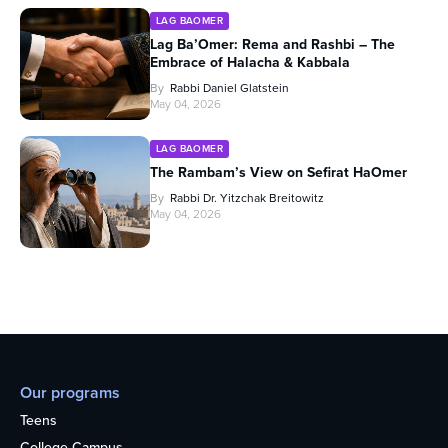
LAG BAOMER
Lag Ba’Omer: Rema and Rashbi – The
Embrace of Halacha & Kabbala
By
Rabbi Daniel Glatstein
May 04, 2026
LAG BAOMER
The Rambam’s View on Sefirat HaOmer
By
Rabbi Dr. Yitzchak Breitowitz
May 04, 2026
Our programs
Teens
College Campus