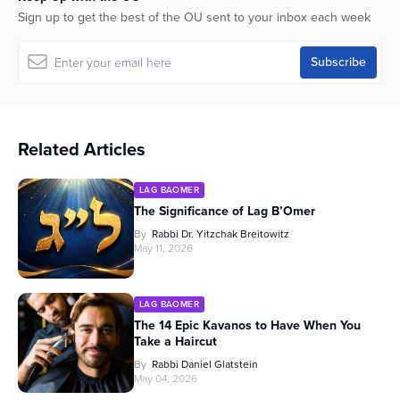
Sign up to get the best of the OU sent to your inbox each week
Related Articles
LAG BAOMER
The Significance of Lag B’Omer
By
Rabbi Dr. Yitzchak Breitowitz
May 11, 2026
LAG BAOMER
The 14 Epic Kavanos to Have When You
Take a Haircut
By
Rabbi Daniel Glatstein
May 04, 2026