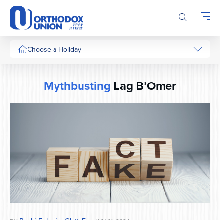
Please
note:
This
website
includes
Choose a Holiday
an
accessibility
system.
Mythbusting
Lag B’Omer