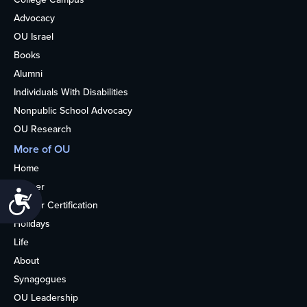
Advocacy
OU Israel
Books
Alumni
Individuals With Disabilities
Nonpublic School Advocacy
OU Research
More of OU
Home
Kosher
Accessibility
Kosher Certification
Holidays
Life
About
Synagogues
OU Leadership