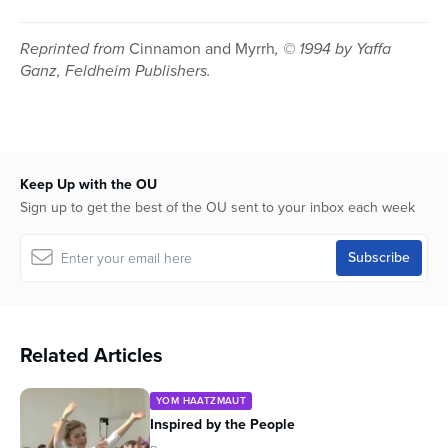
Reprinted from
Cinnamon and Myrrh
, © 1994 by Yaffa
Ganz, Feldheim Publishers.
Keep Up with the OU
Sign up to get the best of the OU sent to your inbox each week
Related Articles
YOM HAATZMAUT
Inspired by the People