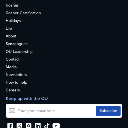
Kosher
Kosher Certification
Holidays
Life
About
Synagogues
OU Leadership
Contact
Media
Newsletters
How to help
Careers
Keep up with the OU