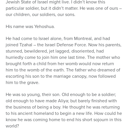
Jewish State of Israel might live. I didn’t know this
particular soldier, but it didn’t matter. He was one of ours –
our children, our soldiers, our sons.
His name was Yehoshua.
He had come to Israel alone, from Montreal, and had
joined Tzahal – the Israel Defense Force. Now his parents,
stunned, bewildered, jet lagged, disoriented, had
hurriedly come to join him one last time. The mother who
brought forth a child from her womb would now return
him to the womb of the earth. The father who dreamed of
escorting his son to the marriage canopy, now followed
him to the grave.
He was so young, their son. Old enough to be a soldier;
old enough to have made Aliya; but barely finished with
the business of being a boy. He thought he was returning
to his ancient homeland to begin a new life. How could he
know he was coming home to end his short sojourn in this
world?