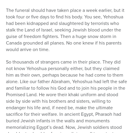
The funeral should have taken place a week earlier, but it
took four or five days to find his body. You see, Yehoshua
had been kidnapped and slaughtered by terrorists who
stalk the Land of Israel, seeking Jewish blood under the
guise of freedom fighters. Then a huge snow storm in
Canada grounded all planes. No one knew if his parents
would arrive on time.
So thousands of strangers came in their place. They did
not know Yehoshua personally either, but they claimed
him as their own, perhaps because he had come to them
alone. Like our father Abraham, Yehoshua had left the safe
and familiar to follow his God and to join his people in the
Promised Land. He wore their khaki uniform and stood
side by side with his brothers and sisters, willing to
endanger his life and, if need be, make the ultimate
sacrifice for their welfare. In ancient Egypt, Pharaoh had
buried Jewish infants in the walls and monuments
memorializing Egypt’s dead. Now, Jewish soldiers stood