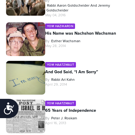
By
Rabbi Aaron Goldscheider And Jeremy
Goldscheider
May 04, 2016
YOM HAZIKARON
His Name was Nachshon Wachsman
By
Esther Wachsman
May 28, 2014
YOM HAATZMAUT
And God Said, “I Am Sorry”
By
Rabbi Ari Kahn
April 29, 2014
YOM HAATZMAUT
Accessibility
65 Years of Independence
By
Peter J. Roskam
April 16, 2013