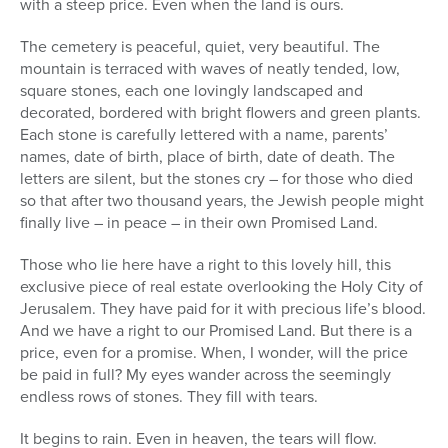
with a steep price. Even when the land is ours.
The cemetery is peaceful, quiet, very beautiful. The
mountain is terraced with waves of neatly tended, low,
square stones, each one lovingly landscaped and
decorated, bordered with bright flowers and green plants.
Each stone is carefully lettered with a name, parents’
names, date of birth, place of birth, date of death. The
letters are silent, but the stones cry – for those who died
so that after two thousand years, the Jewish people might
finally live – in peace – in their own Promised Land.
Those who lie here have a right to this lovely hill, this
exclusive piece of real estate overlooking the Holy City of
Jerusalem. They have paid for it with precious life’s blood.
And we have a right to our Promised Land. But there is a
price, even for a promise. When, I wonder, will the price
be paid in full? My eyes wander across the seemingly
endless rows of stones. They fill with tears.
It begins to rain. Even in heaven, the tears will flow.