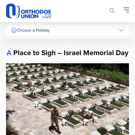
Please
note:
This
website
includes
Choose a Holiday
an
accessibility
system.
A
Place to Sigh – Israel Memorial Day