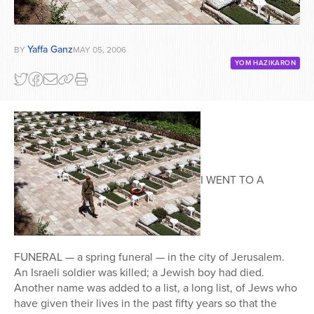
Yaffa Ganz
BY
MAY 05, 2006
YOM HAZIKARON
I WENT TO A
FUNERAL — a spring funeral — in the city of Jerusalem.
An Israeli soldier was killed; a Jewish boy had died.
Another name was added to a list, a long list, of Jews who
have given their lives in the past fifty years so that the