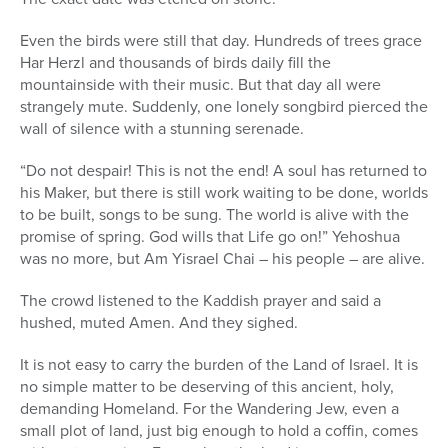
Even the birds were still that day. Hundreds of trees grace
Har Herzl and thousands of birds daily fill the
mountainside with their music. But that day all were
strangely mute. Suddenly, one lonely songbird pierced the
wall of silence with a stunning serenade.
“Do not despair! This is not the end! A soul has returned to
his Maker, but there is still work waiting to be done, worlds
to be built, songs to be sung. The world is alive with the
promise of spring. God wills that Life go on!” Yehoshua
was no more, but Am Yisrael Chai – his people – are alive.
The crowd listened to the Kaddish prayer and said a
hushed, muted Amen. And they sighed.
It is not easy to carry the burden of the Land of Israel. It is
no simple matter to be deserving of this ancient, holy,
demanding Homeland. For the Wandering Jew, even a
small plot of land, just big enough to hold a coffin, comes