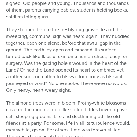
sighed. Old people and young. Thousands and thousands
of them, parents carrying babies, students holding books,
soldiers toting guns.
They stopped before the freshly dug gravesite and the
sweeping, communal sigh was heard again. They huddled
together, each one alone, before that awful gap in the
ground. The earth lay open and exposed, its surface
turned back like flaps of skin on a human chest, ready for
surgery. Was the gaping hole a wound in the heart of the
Land? Or had the Land opened its heart to embrace yet
another son and gather in his war-torn body as his soul
journeyed onward? No one spoke. There were no words.
Only heavy, heart-weary sighs.
The almond trees were in bloom. Frothy-white blossoms
covered the mountaintop like spring brides hovering over
still, sleeping grooms. Life and death mingled like old
friends at a party. For some, life in all its turbulence would,
meanwhile, go on. For others, time was forever stilled.
The exact date was etched on stone.