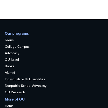
Our programs
Teens
College Campus
Advocacy
OU Israel
Books
Alumni
Individuals With Disabilities
Nonpublic School Advocacy
OU Research
More of OU
Home