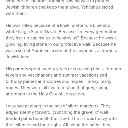
shoulder to shoulder, forming a living wall to protect
Jewish children and keep them alive. Yehoshua stood
with them.
He was killed because of a khaki uniform, a blue and
white flag, a Star of David. Because “in every generation,
they rise up against us to destroy us”. Because he was a
glowing, living stone in our protective wall. Because he
was a son of Abraham, a son of the covenant, a Jew in a
Jewish land.
His parents spent twenty years or so raising him – through
fevers and vaccinations and summer vacations and
birthday parties and worries and hopes – many, many
hopes. They were all laid to rest on that grey, spring
afternoon in the Holy City of Jerusalem.
I was swept along in the sea of silent marchers. They
edged silently forward, crunching the gravel of well-
tended paths beneath their feet. The air was heavy with
their silence and their sighs. All along the paths they