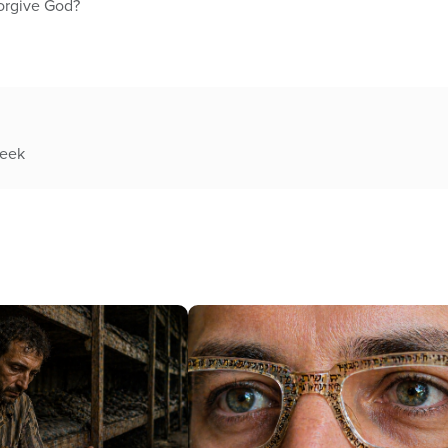
forgive God?
week