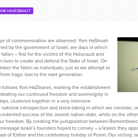
OM HAATZMAUT
days of commemoration are observed. Yom HaShoah
hed by the government of Israel, are days in which
allen – first for the victims of the Holocaust and
 lives to create and defend the State of Israel. On
er the fallen as individuals, just as we attempt to
from tragic loss to the next generation.
follows Yom HaZikaron, marking the establishment
elebrating our continued freedom and sovereignty in
ys, clustered together in a very intensive
 national introspection and stock-taking in which we consider, 
edented success of the Jewish nation-state, while on the other 
our freedom. By creating the juxtaposition between Remembra
 message Israel’s founders hoped to convey – a lesson they appa
ast of Esther and the celebratory holiday of Purim: Our victory, 