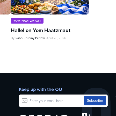
YOM HAATZMAUT
Hallel on Yom Haatzmaut
By
Rabbi Jeremy Perlow
April 20, 2026
Keep up with the OU