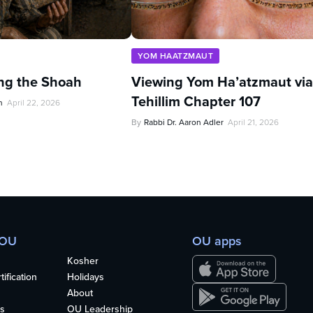
YOM HAATZMAUT
ing the Shoah
Viewing Yom Ha’atzmaut via
Tehillim Chapter 107
n
April 22, 2026
By
Rabbi Dr. Aaron Adler
April 21, 2026
 OU
OU apps
Kosher
ification
Holidays
About
s
OU Leadership