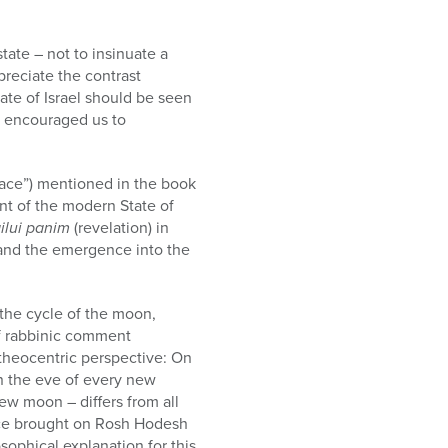
tate – not to insinuate a
ppreciate the contrast
ate of Israel should be seen
ik encouraged us to
 face”) mentioned in the book
ent of the modern State of
ilui panim
(revelation) in
and the emergence into the
the cycle of the moon,
ief rabbinic comment
 theocentric perspective: On
on the eve of every new
ew moon – differs from all
ifice brought on Rosh Hodesh
osophical explanation for this