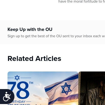
have the moral fortitude to 
Keep Up with the OU
Sign up to get the best of the OU sent to your inbox each 
Related Articles
Accessibility