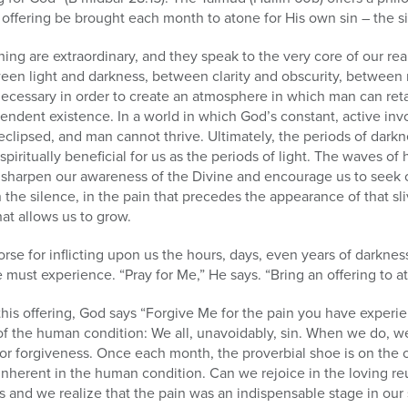
 offering be brought each month to atone for His own sin – the s
hing are extraordinary, and they speak to the very core of our re
ween light and darkness, between clarity and obscurity, between
necessary in order to create an atmosphere in which man can retai
endent existence. In a world in which God’s constant, active inv
 eclipsed, and man cannot thrive. Ultimately, the periods of darkne
 spiritually beneficial for us as the periods of light. The waves of
, sharpen our awareness of the Divine and encourage us to seek 
 the silence, in the pain that precedes the appearance of that sliv
at allows us to grow.
se for inflicting upon us the hours, days, even years of darkne
e must experience. “Pray for Me,” He says. “Bring an offering to a
his offering, God says “Forgive Me for the pain you have experi
in of the human condition: We all, unavoidably, sin. When we do, w
or forgiveness. Once each month, the proverbial shoe is on the 
 inherent in the human condition. Can we rejoice in the loving r
 and we realize that the pain was an indispensable stage in our