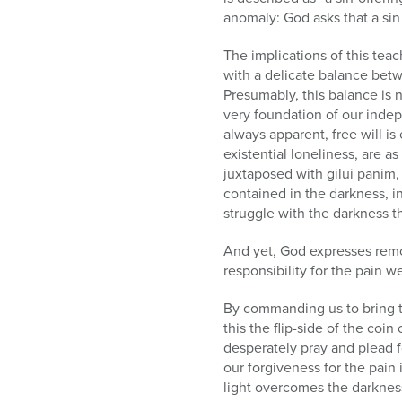
anomaly: God asks that a sin
The implications of this teac
with a delicate balance bet
Presumably, this balance is 
very foundation of our indep
always apparent, free will is
existential loneliness, are as
juxtaposed with gilui panim
contained in the darkness, in
struggle with the darkness th
And yet, God expresses remor
responsibility for the pain w
By commanding us to bring t
this the flip-side of the co
desperately pray and plead f
our forgiveness for the pain
light overcomes the darkness