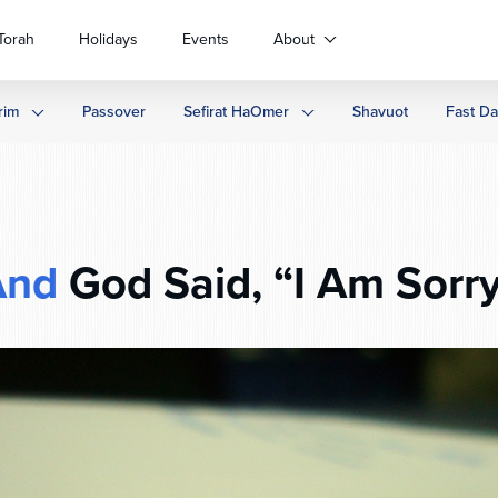
Torah
Holidays
Events
About
rim
Passover
Sefirat HaOmer
Shavuot
Fast D
And
God Said, “I Am Sorr