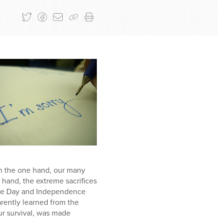
on the one hand, our many
hand, the extreme sacrifices
nce Day and Independence
rently learned from the
our survival, was made