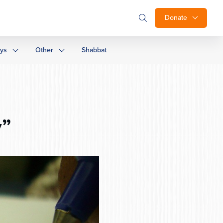
Donate
ays
Other
Shabbat
y”