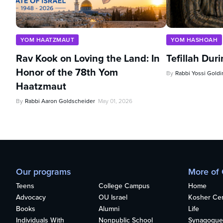
YOM HAATZMAUT
YOM HASHOAH
Rav Kook on Loving the Land: In
Tefillah Dur
Honor of the 78th Yom
By
Rabbi Yossi Goldi
Haatzmaut
By
Rabbi Aaron Goldscheider
May 01, 2026
Our programs
More of
Teens
College Campus
Home
Advocacy
OU Israel
Kosher Cert
Books
Alumni
Life
Individuals With
Nonpublic School
Synagogue