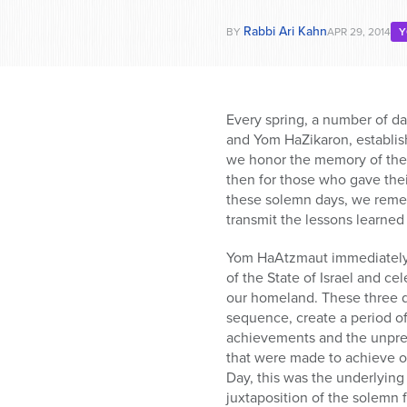
Rabbi Ari Kahn
BY
APR 29, 2014
Y
Every spring, a number of 
and Yom HaZikaron, establis
we honor the memory of the f
then for those who gave their
these solemn days, we rememb
transmit the lessons learned 
Yom HaAtzmaut immediately 
of the State of Israel and c
our homeland. These three da
sequence, create a period of
achievements and the unprec
that were made to achieve 
Day, this was the underlying
juxtaposition of the solemn f