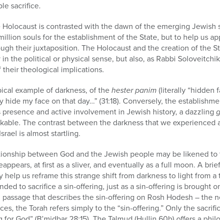
le sacrifice.
he Holocaust is contrasted with the dawn of the emerging Jewish s
 million souls for the establishment of the State, but to help us a
gh their juxtaposition. The Holocaust and the creation of the St
 in the political or physical sense, but also, as Rabbi Soloveitch
their theological implications.
ical example of darkness, of the
hester panim
(literally “hidden
ly hide my face on that day…” (31:18). Conversely, the establishm
d’s presence and active involvement in Jewish history, a dazzling
g
kable. The contrast between the darkness that we experienced 
rael is almost startling.
lationship between God and the Jewish people may be likened to 
ppears, at first as a sliver, and eventually as a full moon. A br
elp us reframe this strange shift from darkness to light from a
ed to sacrifice a sin-offering, just as a sin-offering is brought 
 passage that describes the sin-offering on Rosh Hodesh – the n
ances, the Torah refers simply to the “sin-offering.” Only the sacr
ng for God” (B’midbar 28:15). The Talmud (Hullin 60b) offers a phil