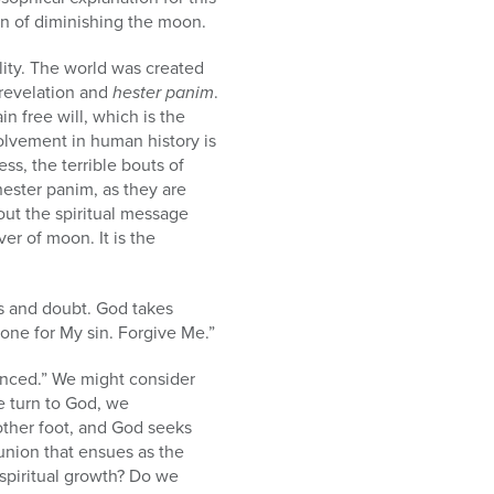
in of diminishing the moon.
ality. The world was created
 revelation and
hester panim
.
n free will, which is the
olvement in human history is
ss, the terrible bouts of
 hester panim, as they are
out the spiritual message
er of moon. It is the
ss and doubt. God takes
tone for My sin. Forgive Me.”
enced.” We might consider
e turn to God, we
other foot, and God seeks
eunion that ensues as the
 spiritual growth? Do we