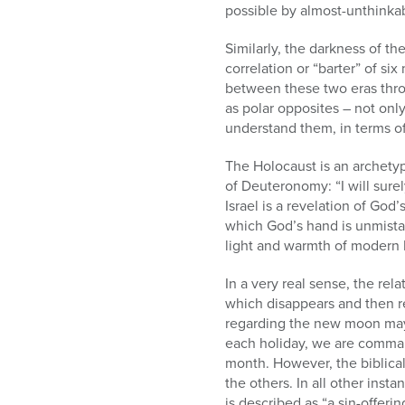
possible by almost-unthinkab
Similarly, the darkness of t
correlation or “barter” of six
between these two eras throu
as polar opposites – not only
understand them, in terms of 
The Holocaust is an archetyp
of Deuteronomy: “I will sure
Israel is a revelation of Go
which God’s hand is unmista
light and warmth of modern Is
In a very real sense, the re
which disappears and then rea
regarding the new moon may h
each holiday, we are command
month. However, the biblical
the others. In all other inst
is described as “a sin-offeri