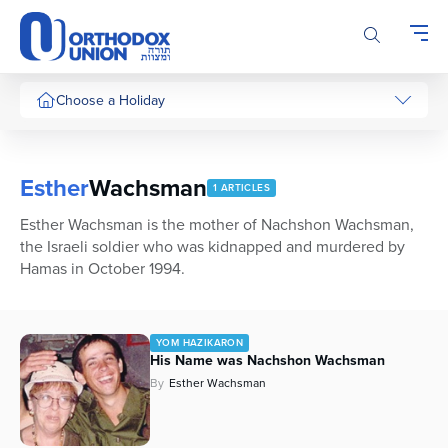
Please
note:
This
website
includes
Choose a Holiday
an
accessibility
system.
Esther
Wachsman
1 ARTICLES
Esther Wachsman is the mother of Nachshon Wachsman,
the Israeli soldier who was kidnapped and murdered by
Hamas in October 1994.
YOM HAZIKARON
His Name was Nachshon Wachsman
By
Esther Wachsman