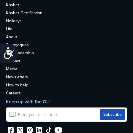
Kosher
Kosher Certification
Holidays
Life
About
Synagogues
Accessibility
OU Leadership
Contact
Media
Newsletters
How to help
Careers
Keep up with the OU