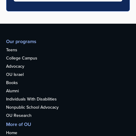
Our programs
Teens
College Campus
Advocacy
OU Israel
Books
Alumni
Individuals With Disabilities
Nonpublic School Advocacy
OU Research
More of OU
Home