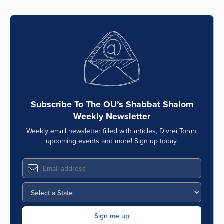
Subscribe To The OU’s Shabbat Shalom
Weekly Newsletter
Weekly email newsletter filled with articles, Divrei Torah,
upcoming events and more! Sign up today.