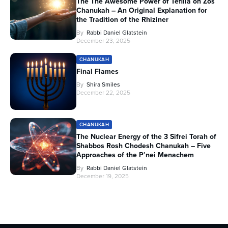
The The Awesome Power of Tefilla on Zos
Chanukah – An Original Explanation for
the Tradition of the Rhiziner
By
Rabbi Daniel Glatstein
December 23, 2025
CHANUKAH
Final Flames
By
Shira Smiles
December 22, 2025
CHANUKAH
The Nuclear Energy of the 3 Sifrei Torah of
Shabbos Rosh Chodesh Chanukah – Five
Approaches of the P’nei Menachem
By
Rabbi Daniel Glatstein
December 19, 2025