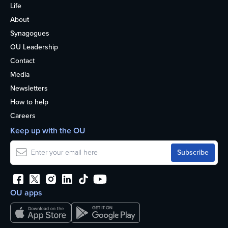
Life
About
Synagogues
OU Leadership
Contact
Media
Newsletters
How to help
Careers
Keep up with the OU
OU apps