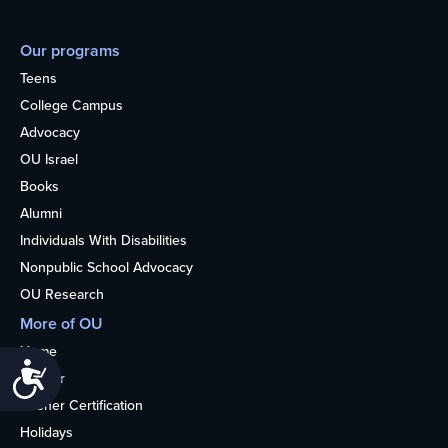
Our programs
Teens
College Campus
Advocacy
OU Israel
Books
Alumni
Individuals With Disabilities
Nonpublic School Advocacy
OU Research
More of OU
Home
Accessibility
Kosher
Kosher Certification
Holidays