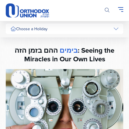
Please
note:
This
website
includes
Choose a Holiday
an
accessibility
system.
ההם בזמן הזה: Seeing the
בימים
Miracles in Our Own Lives