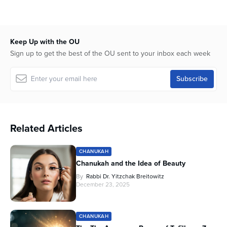
seconds
of
36
minutes,
48
Keep Up with the OU
seconds
Sign up to get the best of the OU sent to your inbox each week
Related Articles
CHANUKAH
Chanukah and the Idea of Beauty
By
Rabbi Dr. Yitzchak Breitowitz
December 23, 2025
CHANUKAH