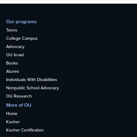
Our programs
Teens
College Campus
Advocacy
OU Israel
Books
Alumni
Individuals With Disabilities
Nonpublic School Advocacy
OU Research
More of OU
Home
Kosher
Kosher Certification