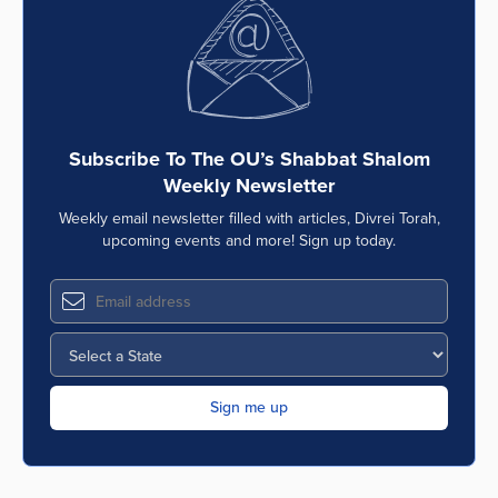
Subscribe To The OU’s Shabbat Shalom
Weekly Newsletter
Weekly email newsletter filled with articles, Divrei Torah,
upcoming events and more! Sign up today.