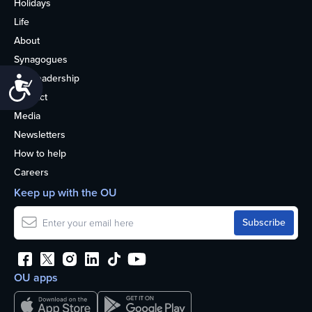
Holidays
Life
About
Synagogues
OU Leadership
Accessibility
Contact
Media
Newsletters
How to help
Careers
Keep up with the OU
OU apps