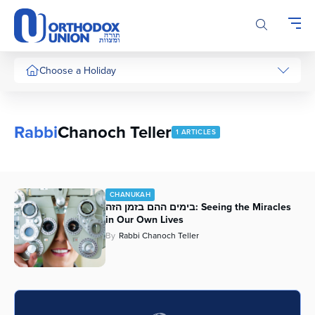
Please
note:
This
website
includes
Choose a Holiday
an
accessibility
system.
Rabbi
Chanoch Teller
1 ARTICLES
CHANUKAH
בימים ההם בזמן הזה: Seeing the Miracles
in Our Own Lives
By
Rabbi Chanoch Teller