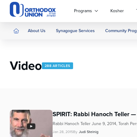
Please
note:
Programs
Kosher
This
website
includes
About Us
Synagogue Services
Community Prog
an
accessibility
system.
Press
Video
Control-
288 ARTICLES
F11
to
adjust
the
website
to
people
SPIRIT: Rabbi Hanoch Teller 
with
Rabbi Hanoch Teller June 9, 2014, Torah Pe
visual
disabilities
Jan 28, 2015
By
Judi Steinig