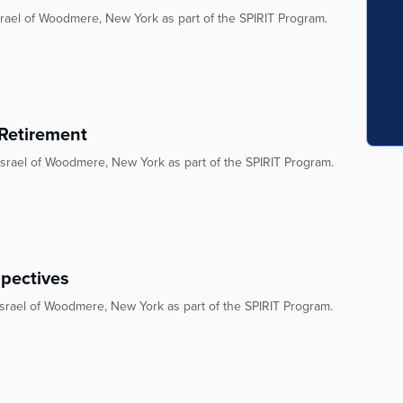
rael of Woodmere, New York as part of the SPIRIT Program.
 Retirement
srael of Woodmere, New York as part of the SPIRIT Program.
spectives
srael of Woodmere, New York as part of the SPIRIT Program.