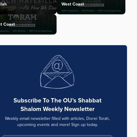
llah
West Coast
t Coast
Subscribe To The OU’s Shabbat
Shalom Weekly Newsletter
Weekly email newsletter filled with articles, Divrei Torah,
upcoming events and more! Sign up today.