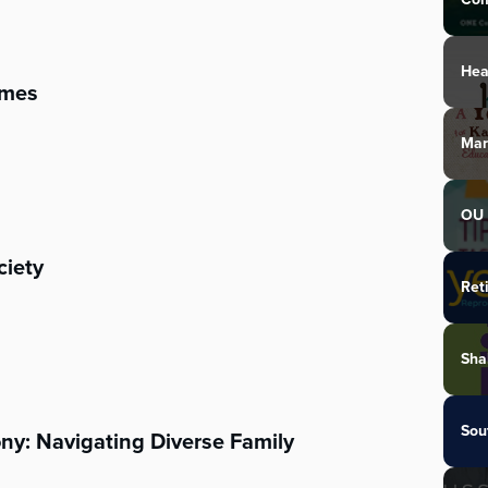
Hea
imes
Mar
OU 
ciety
Ret
Sha
Sou
ny: Navigating Diverse Family