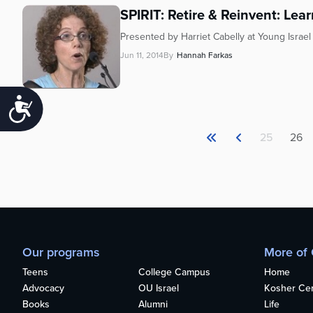
SPIRIT: Retire & Reinvent: Lea
Presented by Harriet Cabelly at Young Israe
Jun 11, 2014
By
Hannah Farkas
Accessibility
25
26
Our programs
More of
Teens
College Campus
Home
Advocacy
OU Israel
Kosher Cert
Books
Alumni
Life