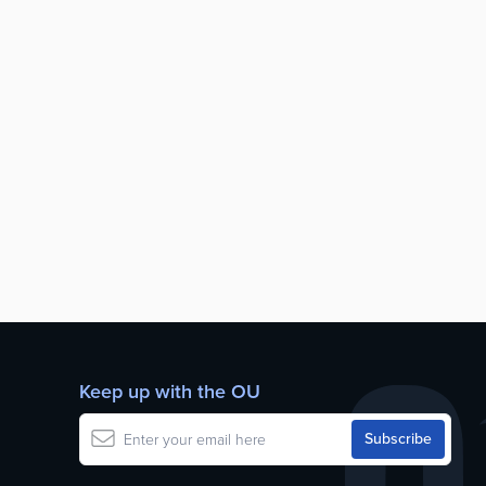
Keep up with the OU