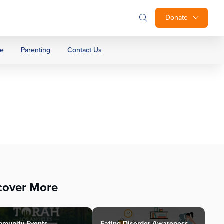
Donate
ge
Parenting
Contact Us
cover More
munity Events
Eating Disorder Awareness