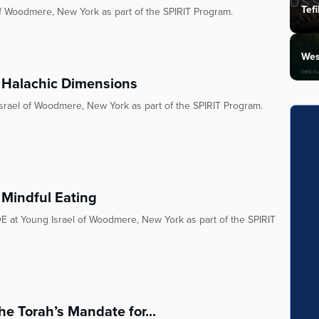
Tefi
of Woodmere, New York as part of the SPIRIT Program.
Wes
y: Halachic Dimensions
Israel of Woodmere, New York as part of the SPIRIT Program.
 Mindful Eating
E at Young Israel of Woodmere, New York as part of the SPIRIT
he Torah’s Mandate for...