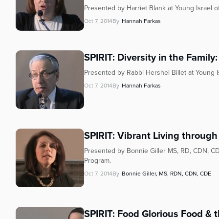
Presented by Harriet Blank at Young Israel 
Oct 7, 2014
By
Hannah Farkas
SPIRIT: Diversity in the Famil
Presented by Rabbi Hershel Billet at Young 
Oct 7, 2014
By
Hannah Farkas
SPIRIT: Vibrant Living through
Presented by Bonnie Giller MS, RD, CDN, CD
Program.
Oct 7, 2014
By
Bonnie Giller, MS, RDN, CDN, CDE
SPIRIT: Food Glorious Food & t