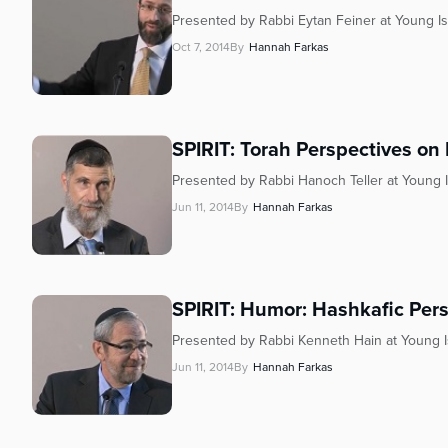
Presented by Rabbi Eytan Feiner at Young Is
Oct 7, 2014
By
Hannah Farkas
SPIRIT: Torah Perspectives on
Presented by Rabbi Hanoch Teller at Young I
Jun 11, 2014
By
Hannah Farkas
SPIRIT: Humor: Hashkafic Per
Presented by Rabbi Kenneth Hain at Young I
Jun 11, 2014
By
Hannah Farkas