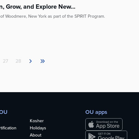
rn, Grow, and Explore New...
l of Woodmere, New York as part of the SPIRIT Program.
27
28
 OU
OU apps
Kosher
ification
Holidays
About