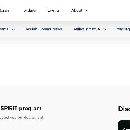
Torah
Holidays
Events
About
rams
Jewish Communities
Tefillah Initiative
Marria
Dis
— SPIRIT program
rspectives on Retirement
Com