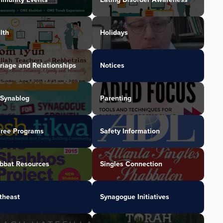
lth
Holidays
riage and Relationships
Notices
Synablog
Parenting
iree Programs
Safety Information
bbat Resources
Singles Connection
theast
Synagogue Initiatives