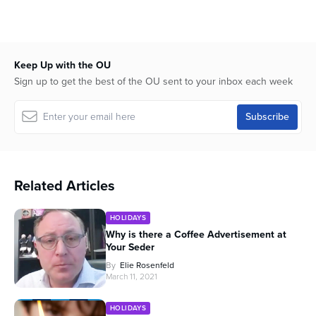
Keep Up with the OU
Sign up to get the best of the OU sent to your inbox each week
Related Articles
HOLIDAYS
Why is there a Coffee Advertisement at
Your Seder
By
Elie Rosenfeld
March 11, 2021
HOLIDAYS