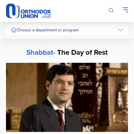
Please
note:
This
website
includes
Choose a department or program
an
accessibility
system.
Shabbat-
The Day of Rest