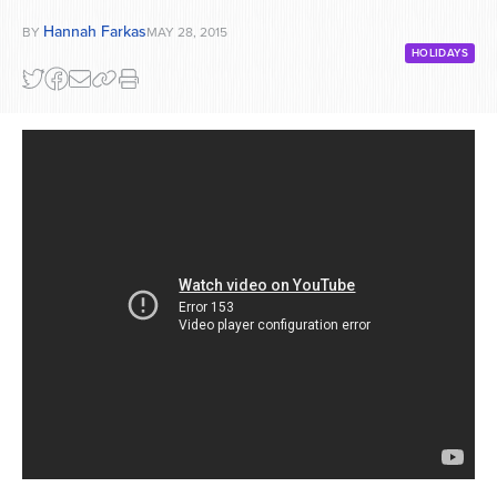
Hannah Farkas
BY
MAY 28, 2015
HOLIDAYS