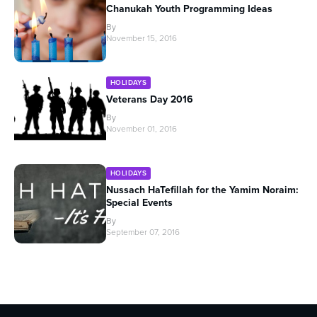
Chanukah Youth Programming Ideas
By
November 15, 2016
HOLIDAYS
Veterans Day 2016
By
November 01, 2016
HOLIDAYS
Nussach HaTefillah for the Yamim Noraim:
Special Events
By
September 07, 2016