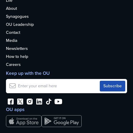
Life
About
Synagogues
OU Leadership
Contact
Media
Newsletters
How to help
Careers
Keep up with the OU
OU apps