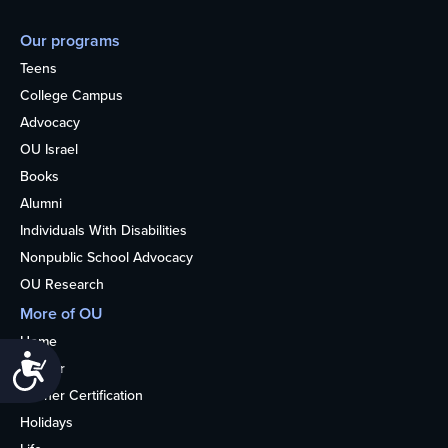
Our programs
Teens
College Campus
Advocacy
OU Israel
Books
Alumni
Individuals With Disabilities
Nonpublic School Advocacy
OU Research
More of OU
Home
Accessibility
Kosher
Kosher Certification
Holidays