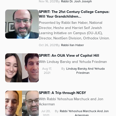
Nov 16, 2021
By
Rabbi Dr. Josh Joseph
SPIRIT: The 21st Century College Campus:
Will Your Grandchildren...
Presented by Rabbi Ilan Haber, National
Director, Heshe and Harriet Seif Jewish
Learning Initiative on Campus (OU-JLIC),
Director, NextGen Division, Orthodox Union.
Oct 26, 2021
By
Rabbi Ilan Haber
SPIRIT: An OUA View of Capitol Hill
With Lindsay Barsky and Yehuda Friedman
Aug 17,
By
Lindsay Barsky And Yehuda
2021
Friedman
SPIRIT: A Trip through NCSY
With Rabbi Yehoshua Marchuck and Jon
Ackerman
Jul 20,
By
Rabbi Yehoshua Marchuck And Jon
2021
Ackerman