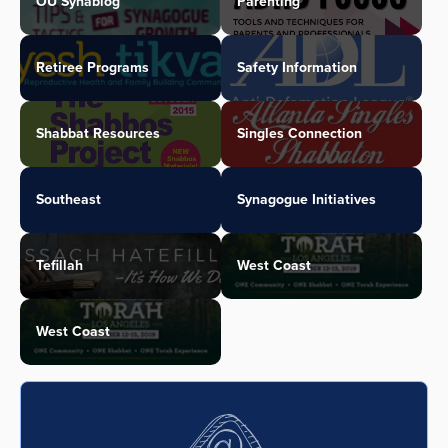
OU Synablog
Parenting
Retiree Programs
Safety Information
Shabbat Resources
Singles Connection
Southeast
Synagogue Initiatives
Tefillah
West Coast
West Coast