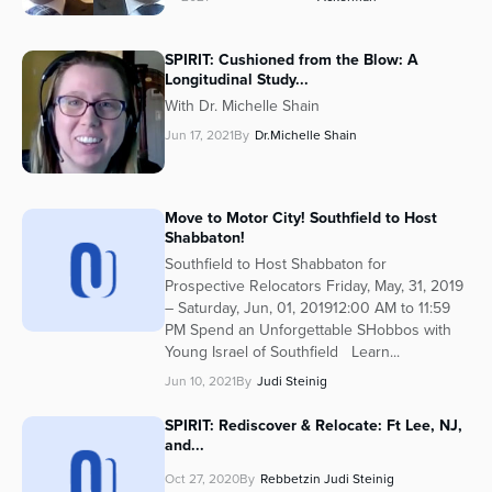
SPIRIT: Cushioned from the Blow: A
Longitudinal Study...
With Dr. Michelle Shain
Jun 17, 2021
By
Dr.Michelle Shain
Move to Motor City! Southfield to Host
Shabbaton!
Southfield to Host Shabbaton for
Prospective Relocators Friday, May, 31, 2019
– Saturday, Jun, 01, 201912:00 AM to 11:59
PM Spend an Unforgettable SHobbos with
Young Israel of Southfield Learn...
Jun 10, 2021
By
Judi Steinig
SPIRIT: Rediscover & Relocate: Ft Lee, NJ,
and...
Oct 27, 2020
By
Rebbetzin Judi Steinig