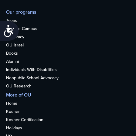
Our programs
Teens
Accessibility
College Campus
Advocacy
OU Israel
Books
Alumni
Individuals With Disabilities
Nonpublic School Advocacy
OU Research
More of OU
Home
Kosher
Kosher Certification
Holidays