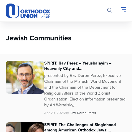
Please
note:
This
website
includes
an
Jewish Communities
accessibility
system.
SPIRIT: Rav Perez – Yerushalayim –
Heavenly City and...
presented by Rav Doron Perez, Executive
Chairman of the Mizrachi World Movement
and the Chairman of the Department for
Religious Affairs of the World Zionist
Organization. Election information presented
by Ari Wartelsky,...
Apr 29, 2025
By
Rav Doron Perez
SPIRIT: The Challenges of Singlehood
among American Orthodox Jews:...