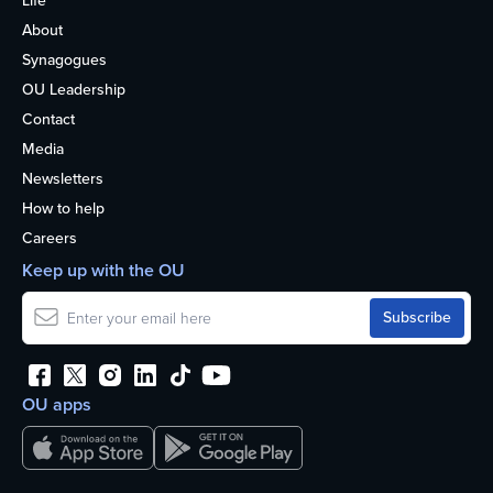
Life
About
Synagogues
OU Leadership
Contact
Media
Newsletters
How to help
Careers
Keep up with the OU
OU apps