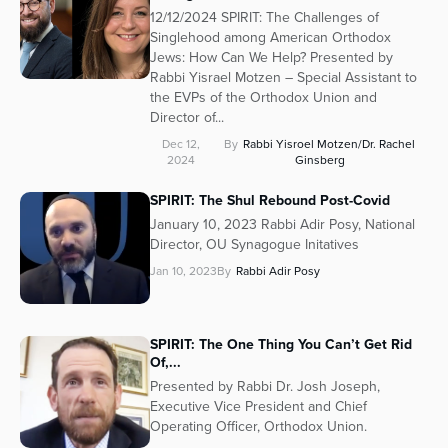
12/12/2024 SPIRIT: The Challenges of
Singlehood among American Orthodox
Jews: How Can We Help? Presented by
Rabbi Yisrael Motzen – Special Assistant to
the EVPs of the Orthodox Union and
Director of...
Dec 12,
By
Rabbi Yisroel Motzen/Dr. Rachel
2024
Ginsberg
SPIRIT: The Shul Rebound Post-Covid
January 10, 2023 Rabbi Adir Posy, National
Director, OU Synagogue Initatives
Jan 10, 2023
By
Rabbi Adir Posy
SPIRIT: The One Thing You Can’t Get Rid
Of,...
Presented by Rabbi Dr. Josh Joseph,
Executive Vice President and Chief
Operating Officer, Orthodox Union.