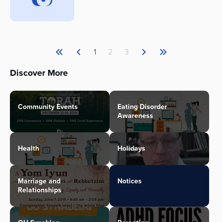
1
2
3
Discover More
Community Events
Eating Disorder
Awareness
Health
Holidays
Marriage and
Notices
Relationships