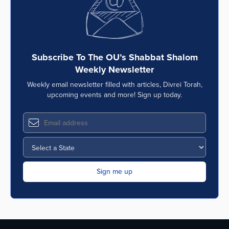
Subscribe To The OU’s Shabbat Shalom
Weekly Newsletter
Weekly email newsletter filled with articles, Divrei Torah,
upcoming events and more! Sign up today.