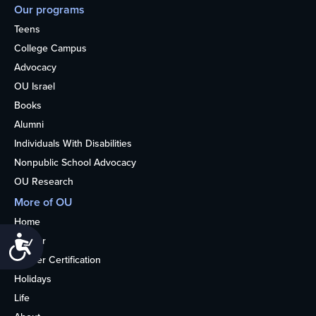
Our programs
Teens
College Campus
Advocacy
OU Israel
Books
Alumni
Individuals With Disabilities
Nonpublic School Advocacy
OU Research
More of OU
Home
Accessibility
Kosher
Kosher Certification
Holidays
Life