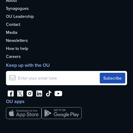
About
Synagogues
OU Leadership
Contact
Media
Newsletters
How to help
Careers
Keep up with the OU
OU apps