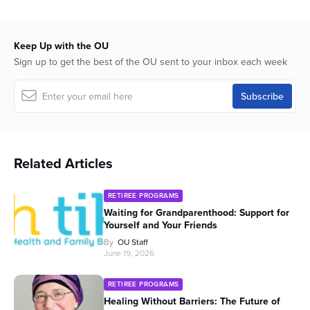
26
seconds
Keep Up with the OU
Sign up to get the best of the OU sent to your inbox each week
Related Articles
RETIREE PROGRAMS
Waiting for Grandparenthood: Support for
Yourself and Your Friends
By
OU Staff
June 19, 2026
RETIREE PROGRAMS
Healing Without Barriers: The Future of