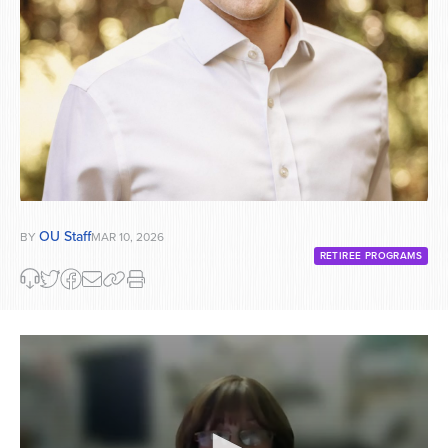
OU Staff
BY
MAR 10, 2026
RETIREE PROGRAMS