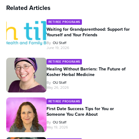
Related Articles
RETIREE PROGRAMS
Waiting for Grandparenthood: Support for
Yourself and Your Friends
By
OU Staff
June 19, 2026
RETIREE PROGRAMS
Healing Without Barriers: The Future of
Kosher Herbal Medicine
By
OU Staff
May 26, 2026
RETIREE PROGRAMS
First Date Success Tips for You or
Someone You Care About
By
OU Staff
May 19, 2026