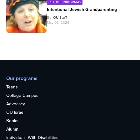
RETIREE PROGRAMS
Intentional Jewish Grandparenting
By
OU Staff
May 05, 2026
Our programs
Teens
College Campus
Advocacy
OU Israel
Books
Alumni
Individuals With Disabilities