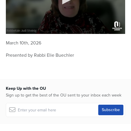
0
seconds
March 10th, 2026
of
54
Presented by Rabbi Elie Buechler
minutes,
23
seconds
Keep Up with the OU
Sign up to get the best of the OU sent to your inbox each week