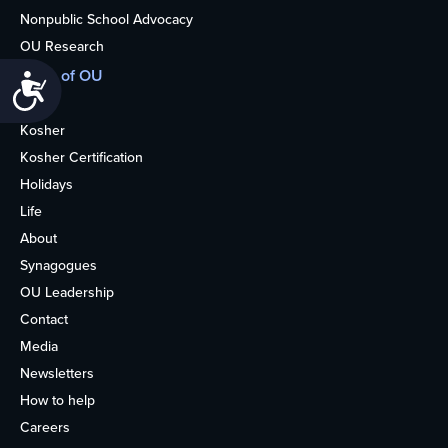
Nonpublic School Advocacy
OU Research
More of OU
Accessibility
Home
Kosher
Kosher Certification
Holidays
Life
About
Synagogues
OU Leadership
Contact
Media
Newsletters
How to help
Careers