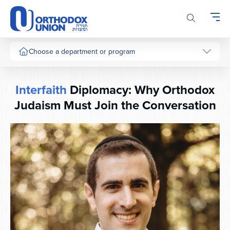
Please
note:
This
website
includes
Choose a department or program
an
accessibility
system.
Interfaith
Diplomacy: Why Orthodox
Judaism Must Join the Conversation