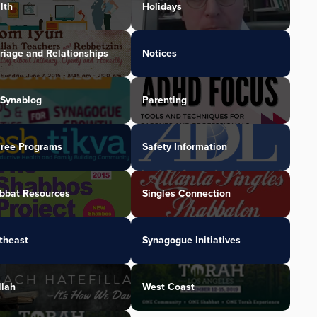
lth
Holidays
riage and Relationships
Notices
Synablog
Parenting
iree Programs
Safety Information
bbat Resources
Singles Connection
theast
Synagogue Initiatives
llah
West Coast