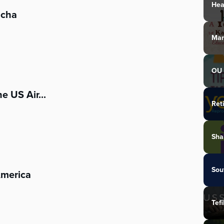
Hea
acha
Mar
OU 
e US Air...
Ret
Sha
Sou
America
Tefi