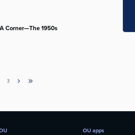
s A Corner—The 1950s
3
 OU
OU apps