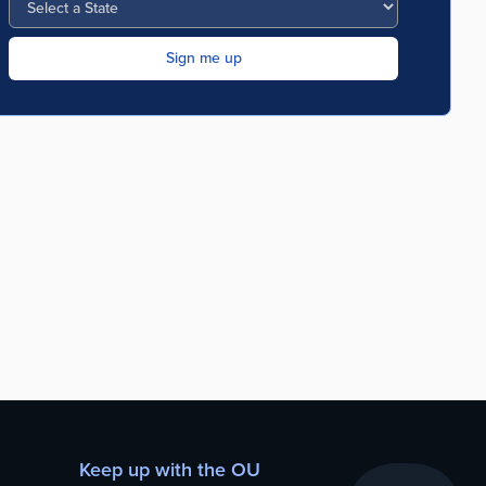
Keep up with the OU