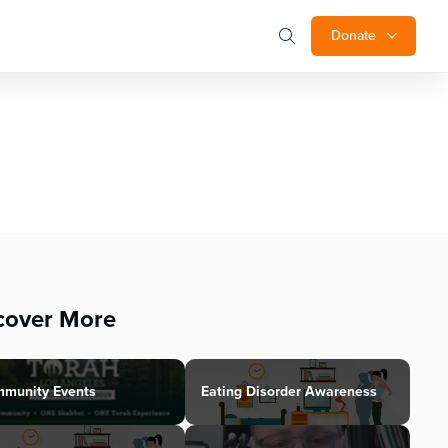
Donate
cover More
munity Events
Eating Disorder Awareness