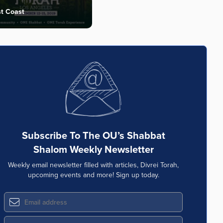
t Coast
Subscribe To The OU’s Shabbat
Shalom Weekly Newsletter
Weekly email newsletter filled with articles, Divrei Torah,
upcoming events and more! Sign up today.