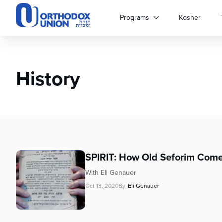
Please
note:
Programs
Kosher
This
website
includes
an
History
accessibility
system.
Press
Control-
F11
to
adjust
the
SPIRIT: How Old Seforim Come
website
to
With Eli Genauer
people
Oct 13, 2020
By
Eli Genauer
with
visual
disabilities