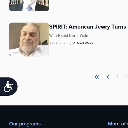
SPIRIT: American Jewry Turn
With Rabbi Berel Wein
Jun 4, 2020
By
R Berel Wein
1
2
Accessibility
Our programs
More of