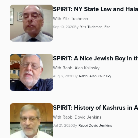
who
are
SPIRIT: NY State Law and Hal
using
With Yitz Tuchman
a
Sep 10, 2020
By
Yitz Tuchman, Esq
screen
reader;
Press
Control-
F10
SPIRIT: A Nice Jewish Boy in th
to
With Rabbi Alan Kalinsky
open
an
Aug 6, 2020
By
Rabbi Alan Kalinsky
accessibility
menu.
SPIRIT: History of Kashrus in 
With Rabbi Dovid Jenkins
Jul 21, 2020
By
Rabbi Dovid Jenkins