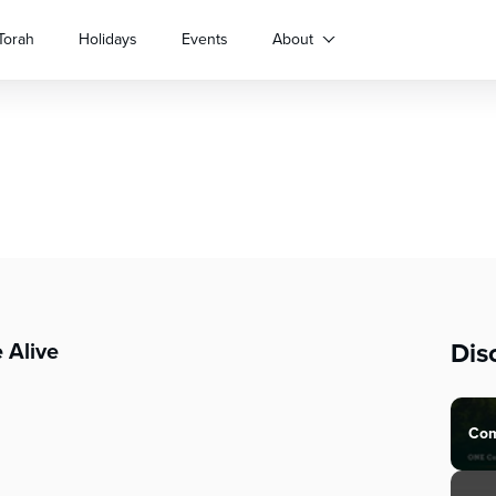
Torah
Holidays
Events
About
Dis
 Alive
Com