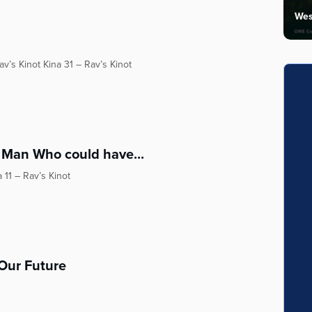
Wes
v’s Kinot Kina 31 – Rav’s Kinot
 Man Who could have...
 11 – Rav’s Kinot
 Our Future