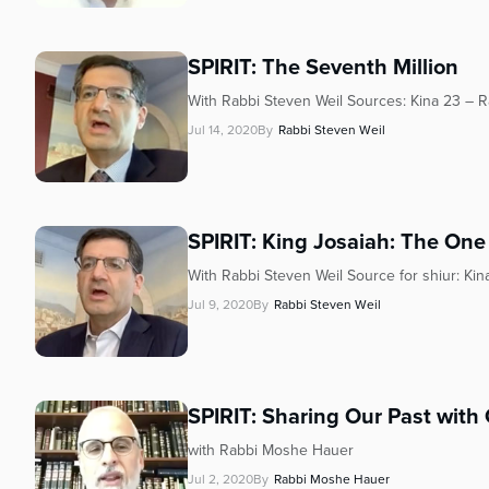
SPIRIT: The Seventh Million
With Rabbi Steven Weil Sources: Kina 23 – Ra
Jul 14, 2020
By
Rabbi Steven Weil
SPIRIT: King Josaiah: The One
With Rabbi Steven Weil Source for shiur: Kina
Jul 9, 2020
By
Rabbi Steven Weil
SPIRIT: Sharing Our Past with
with Rabbi Moshe Hauer
Jul 2, 2020
By
Rabbi Moshe Hauer