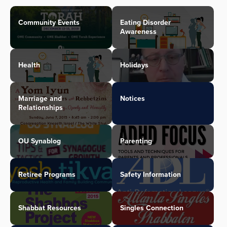
Community Events
Eating Disorder
Awareness
Health
Holidays
Marriage and
Notices
Relationships
OU Synablog
Parenting
Retiree Programs
Safety Information
Shabbat Resources
Singles Connection