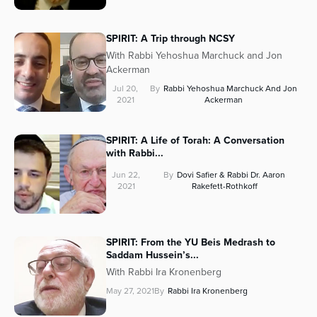
SPIRIT: A Trip through NCSY
With Rabbi Yehoshua Marchuck and Jon
Ackerman
Jul 20,
By
Rabbi Yehoshua Marchuck And Jon
2021
Ackerman
SPIRIT: A Life of Torah: A Conversation
with Rabbi...
Jun 22,
By
Dovi Safier & Rabbi Dr. Aaron
2021
Rakefett-Rothkoff
SPIRIT: From the YU Beis Medrash to
Saddam Hussein’s...
With Rabbi Ira Kronenberg
May 27, 2021
By
Rabbi Ira Kronenberg