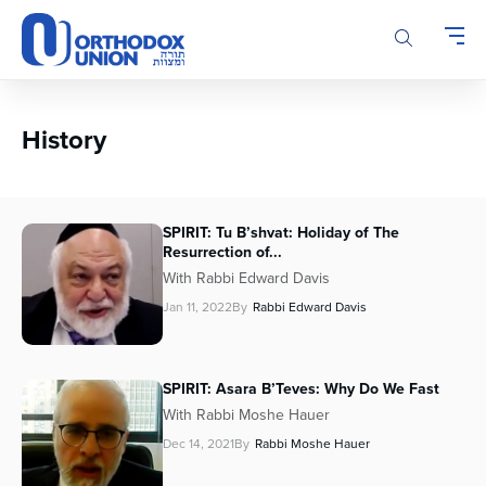
Please
note:
This
website
includes
an
History
accessibility
system.
SPIRIT: Tu B’shvat: Holiday of The
Resurrection of...
With Rabbi Edward Davis
Jan 11, 2022
By
Rabbi Edward Davis
SPIRIT: Asara B’Teves: Why Do We Fast
With Rabbi Moshe Hauer
Dec 14, 2021
By
Rabbi Moshe Hauer