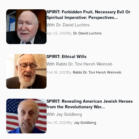
SPIRIT: Forbidden Fruit, Necessary Evil Or
Spiritual Imperative: Perspectives...
With Dr. David Luchins
Apr 22, 2021
By
Dr. David Luchins
SPIRIT: Ethical Wills
With Rabbi Dr. Tzvi Hersh Weinreb
Feb 18, 2021
By
Rabbi Dr. Tzvi Hersh Weinreb
SPIRIT: Revealing American Jewish Heroes
from the Revolutionary War...
With Jay Goldberg
Dec 10, 2020
By
Jay Goldberg