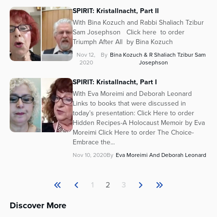
SPIRIT: Kristallnacht, Part II
With Bina Kozuch and Rabbi Shaliach Tzibur
Sam Josephson Click here to order
Triumph After All by Bina Kozuch
Nov 12,
By
Bina Kozuch & R Shaliach Tzibur Sam
2020
Josephson
SPIRIT: Kristallnacht, Part I
With Eva Moreimi and Deborah Leonard
Links to books that were discussed in
today’s presentation: Click Here to order
Hidden Recipes-A Holocaust Memoir by Eva
Moreimi Click Here to order The Choice-
Embrace the...
Nov 10, 2020
By
Eva Moreimi And Deborah Leonard
1
2
3
Discover More