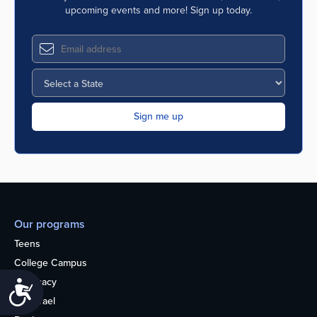
upcoming events and more! Sign up today.
Our programs
Teens
College Campus
Advocacy
Accessibility
OU Israel