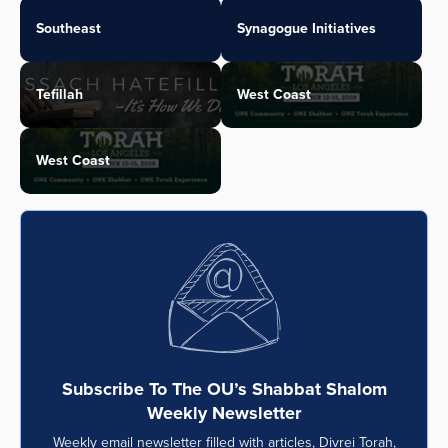
Southeast
Synagogue Initiatives
Tefillah
West Coast
West Coast
Subscribe To The OU’s Shabbat Shalom
Weekly Newsletter
Weekly email newsletter filled with articles, Divrei Torah,