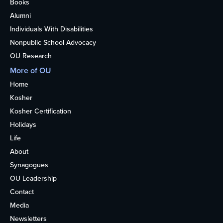
Books
Alumni
Individuals With Disabilities
Nonpublic School Advocacy
OU Research
More of OU
Home
Kosher
Kosher Certification
Holidays
Life
About
Synagogues
OU Leadership
Contact
Media
Newsletters