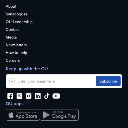
About
Synagogues
OU Leadership
Contact
Media
Newsletters
How to help
Careers
Keep up with the OU
OU apps