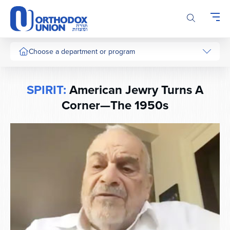
Please
note:
This
website
includes
Choose a department or program
an
accessibility
system.
SPIRIT:
American Jewry Turns A
Corner—The 1950s