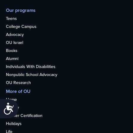
Our programs
Teens
College Campus
Advocacy
OU Israel
Books
Alumni
Individuals With Disabilities
Nonpublic School Advocacy
OU Research
More of OU
Home
Accessibility
Kosher
Kosher Certification
Holidays
Life