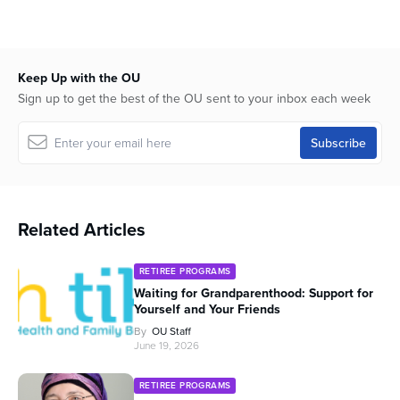
minutes,
57
seconds
Keep Up with the OU
Sign up to get the best of the OU sent to your inbox each week
Related Articles
RETIREE PROGRAMS
Waiting for Grandparenthood: Support for
Yourself and Your Friends
By
OU Staff
June 19, 2026
RETIREE PROGRAMS