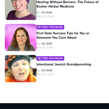
Healing Without Barriers: The Future of
Kosher Herbal Medicine
By
OU Staff
May 26, 2026
RETIREE PROGRAMS
First Date Success Tips for You or
Someone You Care About
By
OU Staff
May 19, 2026
RETIREE PROGRAMS
Intentional Jewish Grandparenting
By
OU Staff
May 05, 2026