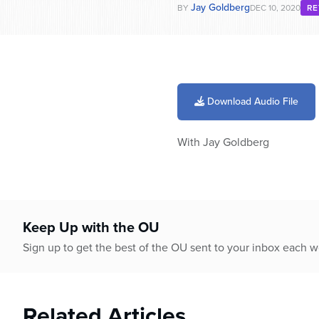
Jay Goldberg
BY
DEC 10, 2020
RE
Download Audio File
With Jay Goldberg
Keep Up with the OU
Sign up to get the best of the OU sent to your inbox each 
Related Articles