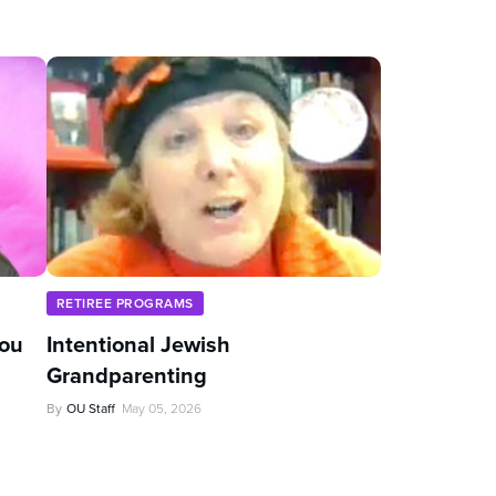
RETIREE PROGRAMS
You
Intentional Jewish
Grandparenting
By
OU Staff
May 05, 2026