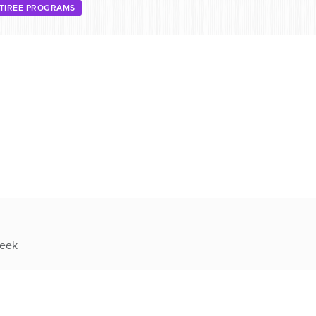
TIREE PROGRAMS
week