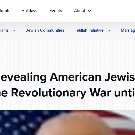
Torah
Holidays
Events
About
rams
Jewish Communities
Tefillah Initiative
Marria
evealing American Jewi
he Revolutionary War unti