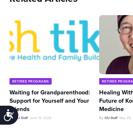
RETIREE PROGRAMS
RETIREE PROGR
Waiting for Grandparenthood:
Healing With
Support for Yourself and Your
Future of Ko
Friends
Medicine
Accessibility
By
OU Staff
June 19, 2026
By
OU Staff
May 26,