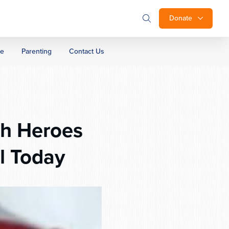
Donate
ge
Parenting
Contact Us
sh Heroes
l Today