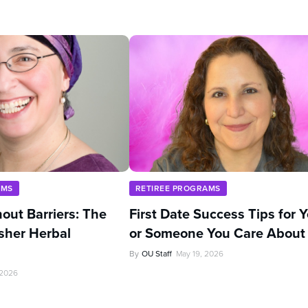
AMS
RETIREE PROGRAMS
out Barriers: The
First Date Success Tips for 
sher Herbal
or Someone You Care About
By
OU Staff
May 19, 2026
 2026