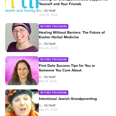
Yourself and Your Friends
By
OU Staff
June 19, 2026
RETIREE PROGRAMS
Healing Without Barriers: The Future of
Kosher Herbal Medicine
By
OU Staff
May 26, 2026
RETIREE PROGRAMS
First Date Success Tips for You or
Someone You Care About
By
OU Staff
May 19, 2026
RETIREE PROGRAMS
Intentional Jewish Grandparenting
By
OU Staff
May 05, 2026