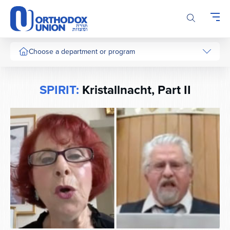
Please
note:
This
website
includes
Choose a department or program
an
accessibility
system.
SPIRIT:
Kristallnacht, Part II