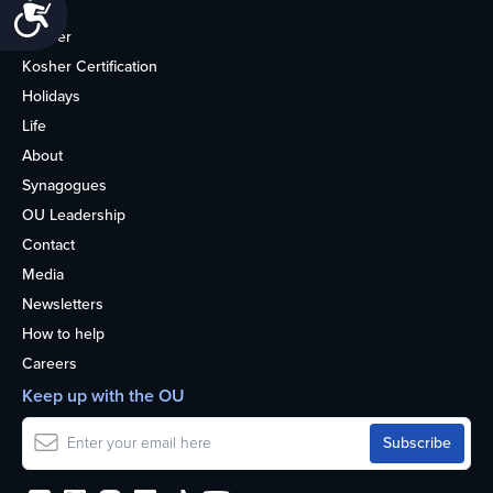
Accessibility
Home
Kosher
Kosher Certification
Holidays
Life
About
Synagogues
OU Leadership
Contact
Media
Newsletters
How to help
Careers
Keep up with the OU