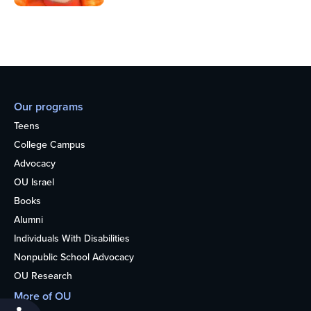
Our programs
Teens
College Campus
Advocacy
OU Israel
Books
Alumni
Individuals With Disabilities
Nonpublic School Advocacy
OU Research
More of OU