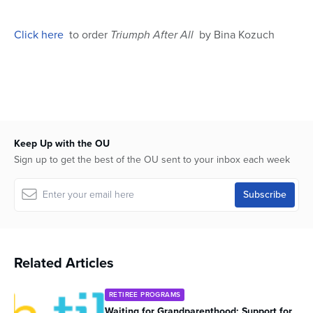
seconds
Click here
to order
Triumph After All
by Bina Kozuch
Keep Up with the OU
Sign up to get the best of the OU sent to your inbox each week
Related Articles
RETIREE PROGRAMS
Waiting for Grandparenthood: Support for