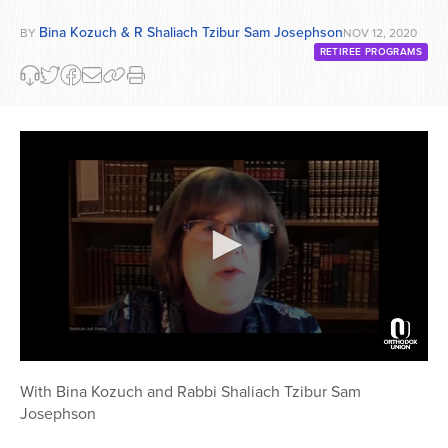
Bina Kozuch & R Shaliach Tzibur Sam Josephson
BY
NOV 12, 2020
RETIREE PROGRAMS
0
seconds
With Bina Kozuch and Rabbi Shaliach Tzibur Sam
of
Josephson
52
minutes,
37