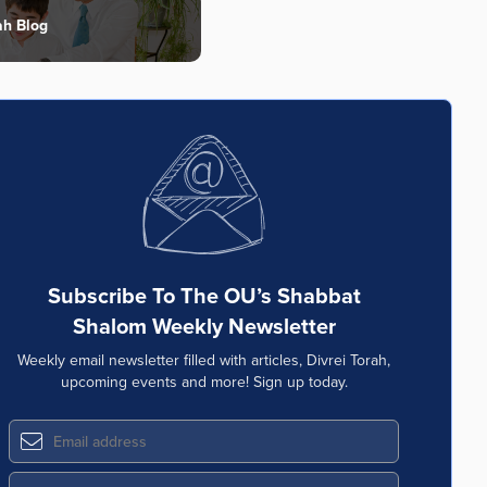
ah Blog
Subscribe To The OU’s Shabbat
Shalom Weekly Newsletter
Weekly email newsletter filled with articles, Divrei Torah,
upcoming events and more! Sign up today.