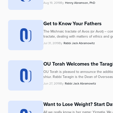
Aug 19, 2019
By
Henry Abramson, PhD
Get to Know Your Fathers
The Mishnaic tractate of Avos (or Avot) – com
tractate, dealing with matters of ethics and 
Jul 31, 2019
By
Rabbi Jack Abramowitz
OU Torah Welcomes the Tarag
OU Torah is pleased to announce the additio
shiur. Rabbi Taragin is the Dean of Overseas
Jun 27, 2019
By
Rabbi Jack Abramowitz
Want to Lose Weight? Start Daf
All we really know is her name: Yirmatia. W