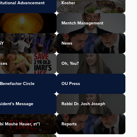
titutional Advancement
Kosher
Mentch Management
SY
News
ices
Oh, You?
Benefactor Circle
OU Press
sident's Message
Rabbi Dr. Josh Joseph
bi Moshe Hauer, zt"l
Reports