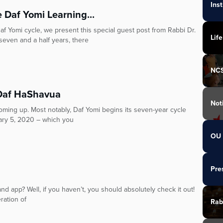
Ins
 Daf Yomi Learning...
Daf Yomi cycle, we present this special guest post from Rabbi Dr.
Life
 and a half years, there
NC
 Daf HaShavua
Not
oming up. Most notably, Daf Yomi begins its seven-year cycle
ary 5, 2020 – which you
OU 
Pre
 app? Well, if you haven’t, you should absolutely check it out!
ration of
Rab