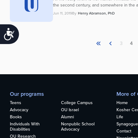
the second century, and somewhere in the a
Jun 11, 2019
By
Henry Abramson, PhD
Accessibility
3
4
Our programs
More of
Teens
College Campus
Home
Advocacy
OU Israel
Kosher Cert
Books
Alumni
Life
Individuals With
Nonpublic School
Synagogue
Disabilities
Advocacy
Contact
OU Research