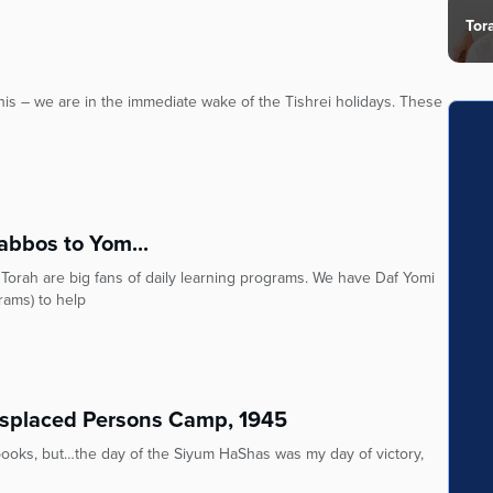
Tor
 this – we are in the immediate wake of the Tishrei holidays. These
abbos to Yom...
Torah are big fans of daily learning programs. We have Daf Yomi
rams) to help
isplaced Persons Camp, 1945
ooks, but…the day of the Siyum HaShas was my day of victory,