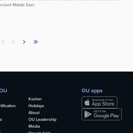
ncient Middle East.
5
6
 OU
OU apps
Kosher
ification
Holidays
About
s
OU Leadership
Media