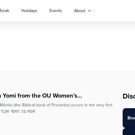
Torah
Holidays
Events
About
Dis
h Yomi from the OU Women’s...
shlei (the Biblical book of Proverbs) occurs in the very first
 tells us שְׁמַ֣ע בְּ֭נִי מוּסַ֣ר אָבִ֑יךָ וְאַל־תִּ֝טֹּ֗שׁ
Bio