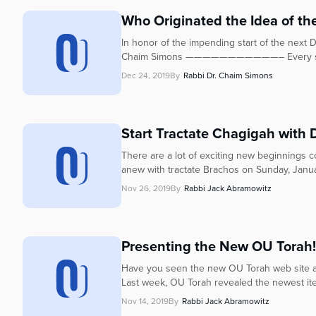
who
are
Who Originated the Idea of the
using
In honor of the impending start of the next 
a
Chaim Simons ———————————– Every seven
screen
Dec 24, 2019
By
Rabbi Dr. Chaim Simons
reader;
Press
Control-
F10
Start Tractate Chagigah with
to
There are a lot of exciting new beginnings c
open
anew with tractate Brachos on Sunday, Janu
an
accessibility
Nov 26, 2019
By
Rabbi Jack Abramowitz
menu.
Presenting the New OU Torah!
Have you seen the new OU Torah web site and
Last week, OU Torah revealed the newest ite
Nov 14, 2019
By
Rabbi Jack Abramowitz