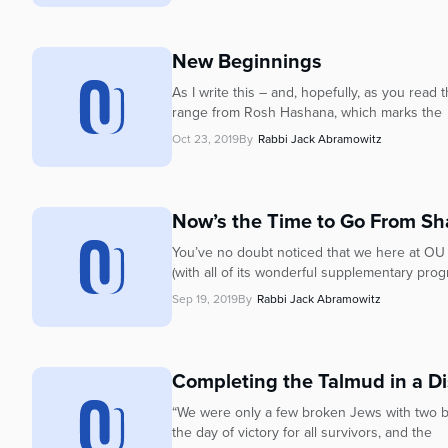
New Beginnings
As I write this – and, hopefully, as you read
range from Rosh Hashana, which marks the
Oct 23, 2019
By
Rabbi Jack Abramowitz
Now’s the Time to Go From Sh
You’ve no doubt noticed that we here at OU 
(with all of its wonderful supplementary prog
Sep 19, 2019
By
Rabbi Jack Abramowitz
Completing the Talmud in a D
“We were only a few broken Jews with two b
the day of victory for all survivors, and the