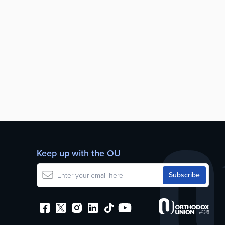
Keep up with the OU