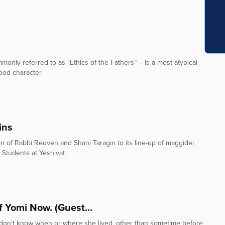
monly referred to as “Ethics of the Fathers” – is a most atypical
good character
ins
n of Rabbi Reuven and Shani Taragin to its line-up of maggidei
 Students at Yeshivat
 Yomi Now. (Guest...
e don’t know when or where she lived, other than sometime before