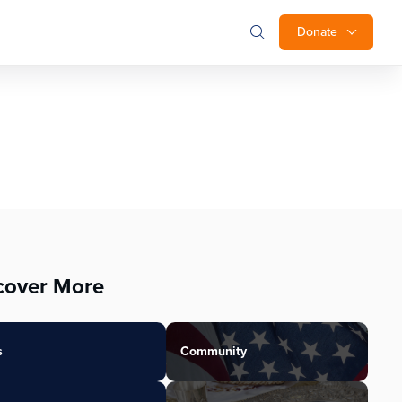
Donate
cover More
s
Community