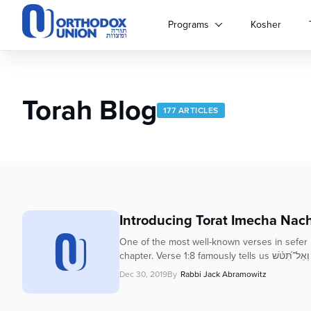
Please
note:
Programs
Kosher
This
website
includes
an
Torah Blog
accessibility
177 ARTICLES
system.
Press
Control-
F11
to
adjust
the
Introducing Torat Imecha Nac
website
to
One of the most well-known verses in sefer Mi
people
chapter. Verse 1:8 famously
with
Dec 30, 2019
By
Rabbi Jack Abramowitz
visual
disabilities