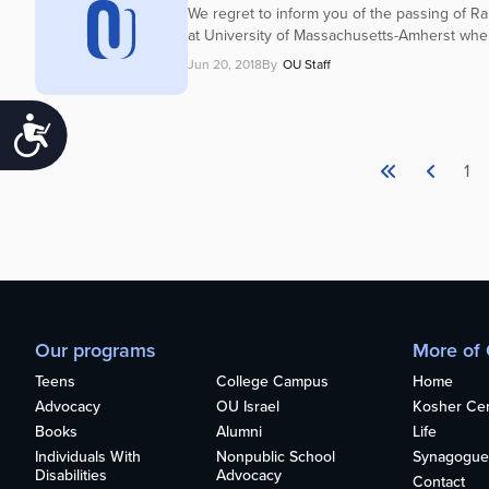
We regret to inform you of the passing of Ra
at University of Massachusetts-Amherst wher
Jun 20, 2018
By
OU Staff
Accessibility
1
Our programs
More of
Teens
College Campus
Home
Advocacy
OU Israel
Kosher Cert
Books
Alumni
Life
Individuals With
Nonpublic School
Synagogue
Disabilities
Advocacy
Contact