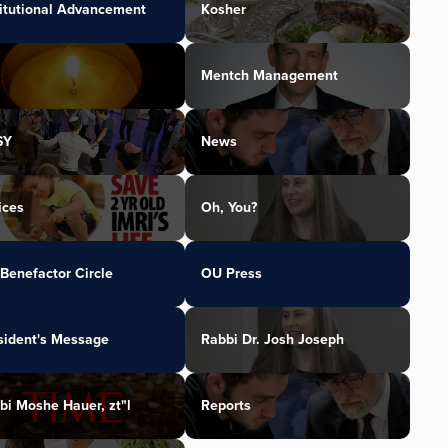
titutional Advancement
Kosher
Mentch Management
SY
News
ices
Oh, You?
Benefactor Circle
OU Press
sident's Message
Rabbi Dr. Josh Joseph
bi Moshe Hauer, zt"l
Reports