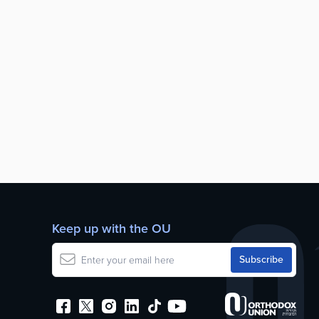
Keep up with the OU