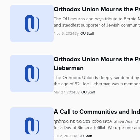
who
are
Orthodox Union Mourns the Pa
using
The OU mourns and pays tribute to Bernie Mar
a
and steadfast supporter of Jewish communitie
screen
Nov 6, 2024
By
OU Staff
reader;
Press
Control-
F10
Orthodox Union Mourns the Pa
to
Lieberman
open
an
The Orthodox Union is deeply saddened by 
accessibility
the age of 82. Joe Lieberman was a membe
menu.
Mar 27, 2024
By
OU Staff
A Call to Communities and Indi
אבינו מלכנו מנע מגיפה מנחלתך Shiva Asar B’Tammuz – Thursday, July 9 A Call to Communities and Individuals
for a Day of Sincere Tefillah We urge one and
Jul 2, 2020
By
OU Staff