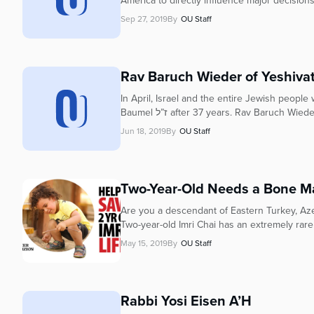
America to directly influence major decisions
Sep 27, 2019
By
OU Staff
Rav Baruch Wieder of Yeshivat
In April, Israel and the entire Jewish people
Baumel ז”ל after 37 years. Rav Baruch 
Jun 18, 2019
By
OU Staff
Two-Year-Old Needs a Bone M
Are you a descendant of Eastern Turkey, Azer
Two-year-old Imri Chai has an extremely rare
May 15, 2019
By
OU Staff
Rabbi Yosi Eisen A’H