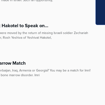
 made in Israel. Such an opportunity,
 Hakotel to Speak on...
 were moved by the return of missing Israeli soldier Zechariah
Wieder, Rosh Yeshiva of Yeshivat Hakotel,
arrow Match
baijan, Iraq, Armenia or Georgia? You may be a match for Imri!
 bone marrow disorder. Imri