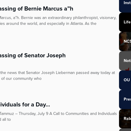
Ins
ssing of Bernie Marcus a”h
cus, a”h. Bernie was an extraordinary philanthropist, visionary,
Life
s around the world, and especially in Atlanta. As the
NC
ssing of Senator Joseph
Not
the news that Senator Joseph Lieberman passed away today at
r of our community who
OU 
Pre
viduals for a Day...
Rab
 all to