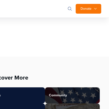
Donate
cover More
s
Community