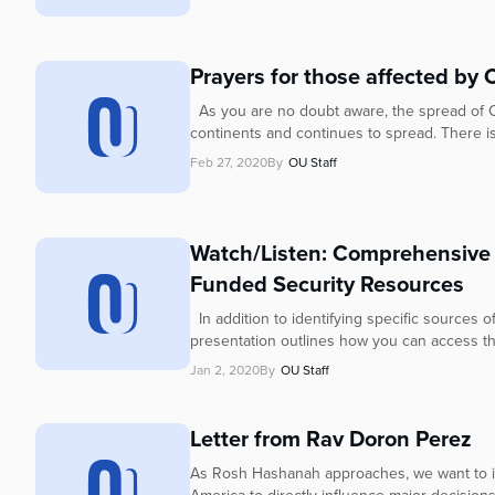
Prayers for those affected by 
As you are no doubt aware, the spread of 
continents and continues to spread. There is
Feb 27, 2020
By
OU Staff
Watch/Listen: Comprehensive
Funded Security Resources
In addition to identifying specific sources 
presentation outlines how you can access th
Jan 2, 2020
By
OU Staff
Letter from Rav Doron Perez
As Rosh Hashanah approaches, we want to in