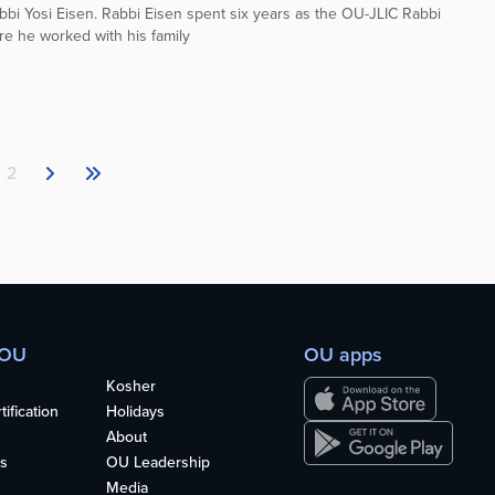
bbi Yosi Eisen. Rabbi Eisen spent six years as the OU-JLIC Rabbi
e he worked with his family
2
 OU
OU apps
Kosher
ification
Holidays
About
s
OU Leadership
Media