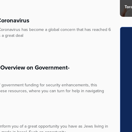
Tor
Coronavirus
Coronavirus has become a global concern that has reached 6
 a great deal
 Overview on Government-
of government funding for security enhancements, this
ese resources, where you can turn for help in navigating
form you of a great opportunity you have as Jews living in