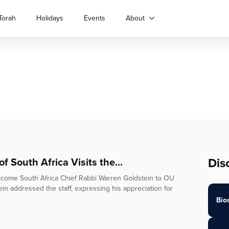
Torah
Holidays
Events
About
Dis
 South Africa Visits the...
lcome South Africa Chief Rabbi Warren Goldstein to OU
in addressed the staff, expressing his appreciation for
Bio