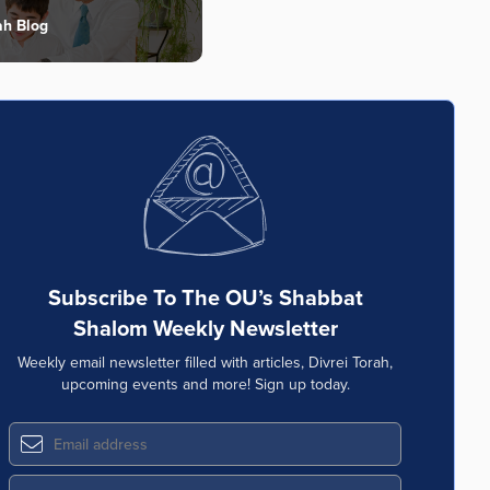
ah Blog
Subscribe To The OU’s Shabbat
Shalom Weekly Newsletter
Weekly email newsletter filled with articles, Divrei Torah,
upcoming events and more! Sign up today.