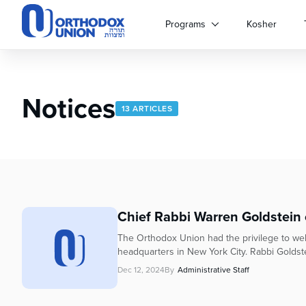
Please
note:
Programs
Kosher
This
website
includes
an
Notices
accessibility
13 ARTICLES
system.
Press
Control-
F11
to
adjust
the
Chief Rabbi Warren Goldstein of
website
to
The Orthodox Union had the privilege to we
people
headquarters in New York City. Rabbi Goldste
with
Dec 12, 2024
By
Administrative Staff
visual
disabilities