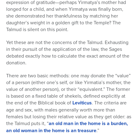
expression of gratitude—perhaps Yirmatya’s mother had
longed for a child, and when Yirmatya was finally born,
she demonstrated her thankfulness by matching her
daughter’s weight in a golden gift to the Temple? The
Talmud is silent on this point.
Yet these are not the concerns of the Talmud. Exhausting
in their pursuit of the application of the law, the Sages
debated exactly how to calculate the exact amount of the
donation.
There are two basic methods: one may donate the “value”
of a person (either one’s self, or like Yirmatia’s mother, the
value of another person), or their “equivalent.” The former
is based on a fixed table of shekels, defined explicitly at
the end of the Biblical book of
Leviticus
. The criteria are
age and sex, with males generally worth more than
females but losing their relative value as they get older: as
the Talmud puts it, “
an old man in the home is a burden,
an old woman in the home is an treasure
.”