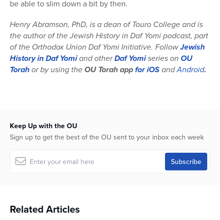
be able to slim down a bit by then.
Henry Abramson, PhD, is a dean of Touro College and is
the author of the Jewish History in Daf Yomi podcast, part
of the Orthodox Union Daf Yomi Initiative. Follow
Jewish
History in Daf Yomi
and other
Daf Yomi
series on
OU
Torah
or by using the
OU Torah app
for iOS
and
Android
.
Keep Up with the OU
Sign up to get the best of the OU sent to your inbox each week
Related Articles