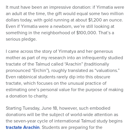
It must have been an impressive donation: if Yirmatia were
an adult at the time, the gift would equal some two million
dollars today, with gold running at about $1,200 an ounce.
Even if Yirmatia were a newborn, we’re still looking at
something in the neighborhood of $100,000. That’s a
serious pledge.
I came across the story of Yirmatya and her generous
mother as part of my research into an infrequently studied
tractate of the Talmud called “Arachin” (traditionally
pronounced “Erchin”), roughly translated as “valuations.”
Even rabbinical students rarely dip into this obscure
tractate, which focuses on the unusual practice of
estimating one’s personal value for the purpose of making
a donation to charity.
Starting Tuesday, June 18, however, such embodied
donations will be the subject of world-wide attention as
the seven-year cycle of international Talmud study begins
tractate Arachin
. Students are preparing for the