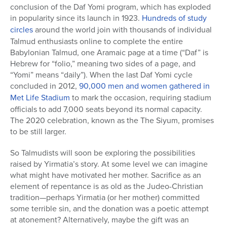
conclusion of the Daf Yomi program, which has exploded
in popularity since its launch in 1923.
Hundreds of study
circles
around the world join with thousands of individual
Talmud enthusiasts online to complete the entire
Babylonian Talmud, one Aramaic page at a time (“Daf” is
Hebrew for “folio,” meaning two sides of a page, and
“Yomi” means “daily”). When the last Daf Yomi cycle
concluded in 2012,
90,000 men and women gathered in
Met Life Stadium
to mark the occasion, requiring stadium
officials to add 7,000 seats beyond its normal capacity.
The 2020 celebration, known as the The Siyum, promises
to be still larger.
So Talmudists will soon be exploring the possibilities
raised by Yirmatia’s story. At some level we can imagine
what might have motivated her mother. Sacrifice as an
element of repentance is as old as the Judeo-Christian
tradition—perhaps Yirmatia (or her mother) committed
some terrible sin, and the donation was a poetic attempt
at atonement? Alternatively, maybe the gift was an