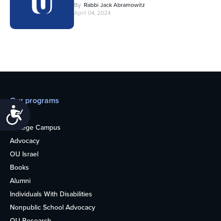
By
Rabbi Jack Abramowitz
April 04, 2024
Our programs
Accessibility
Teens
College Campus
Advocacy
OU Israel
Books
Alumni
Individuals With Disabilities
Nonpublic School Advocacy
OU Research