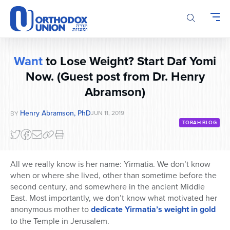
Please
note:
This
website
includes
Want
to Lose Weight? Start Daf Yomi
an
Now. (Guest post from Dr. Henry
accessibility
system.
Abramson)
Henry Abramson, PhD
JUN 11, 2019
BY
TORAH BLOG
All we really know is her name: Yirmatia. We don’t know
when or where she lived, other than sometime before the
second century, and somewhere in the ancient Middle
East. Most importantly, we don’t know what motivated her
anonymous mother to
dedicate Yirmatia’s weight in gold
to the Temple in Jerusalem.