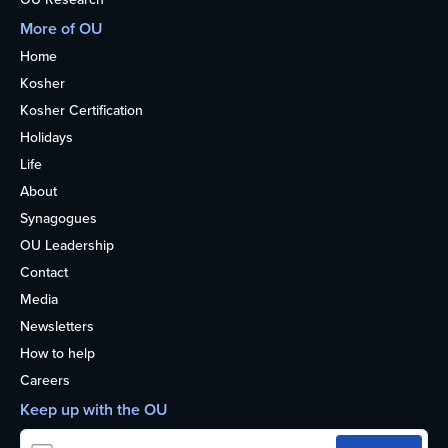
More of OU
Home
Kosher
Kosher Certification
Holidays
Life
About
Synagogues
OU Leadership
Contact
Media
Newsletters
How to help
Careers
Keep up with the OU