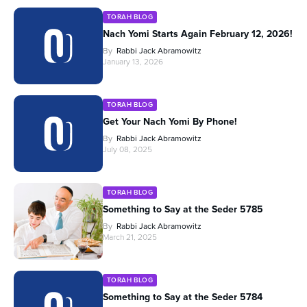
TORAH BLOG
Nach Yomi Starts Again February 12, 2026!
By
Rabbi Jack Abramowitz
January 13, 2026
TORAH BLOG
Get Your Nach Yomi By Phone!
By
Rabbi Jack Abramowitz
July 08, 2025
TORAH BLOG
Something to Say at the Seder 5785
By
Rabbi Jack Abramowitz
March 21, 2025
TORAH BLOG
Something to Say at the Seder 5784