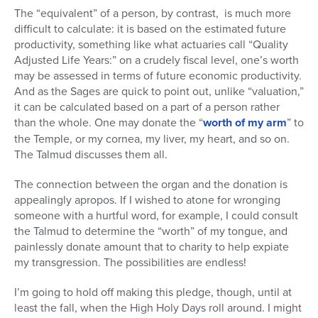
The “equivalent” of a person, by contrast, is much more
difficult to calculate: it is based on the estimated future
productivity, something like what actuaries call “Quality
Adjusted Life Years:” on a crudely fiscal level, one’s worth
may be assessed in terms of future economic productivity.
And as the Sages are quick to point out, unlike “valuation,”
it can be calculated based on a part of a person rather
than the whole. One may donate the “
worth of my arm
” to
the Temple, or my cornea, my liver, my heart, and so on.
The Talmud discusses them all.
The connection between the organ and the donation is
appealingly apropos. If I wished to atone for wronging
someone with a hurtful word, for example, I could consult
the Talmud to determine the “worth” of my tongue, and
painlessly donate amount that to charity to help expiate
my transgression. The possibilities are endless!
I’m going to hold off making this pledge, though, until at
least the fall, when the High Holy Days roll around. I might