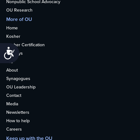
Nonpublic School Advocacy
OU Research
More of OU
Home
Kosher
Kosher Certification
Accessibility
Holidays
Life
About
Synagogues
OU Leadership
Contact
Media
Newsletters
How to help
Careers
Keep up with the OU