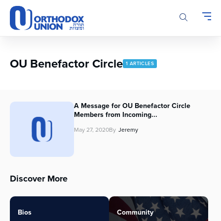
Please
note:
This
website
includes
an
OU Benefactor Circle
1 ARTICLES
accessibility
system.
A Message for OU Benefactor Circle
Members from Incoming...
May 27, 2020
By
Jeremy
Discover More
Bios
Community