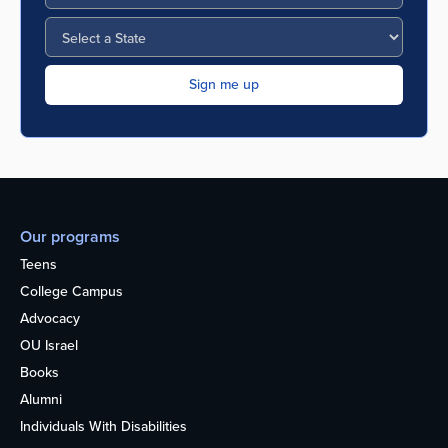
Our programs
Teens
College Campus
Advocacy
OU Israel
Books
Alumni
Individuals With Disabilities