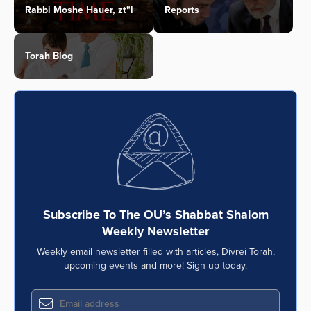
Rabbi Moshe Hauer, zt"l
Reports
Torah Blog
Subscribe To The OU’s Shabbat Shalom
Weekly Newsletter
Weekly email newsletter filled with articles, Divrei Torah,
upcoming events and more! Sign up today.