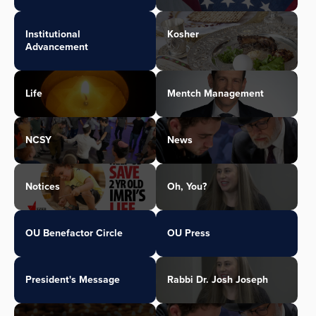
Institutional
Kosher
Advancement
Life
Mentch Management
NCSY
News
Notices
Oh, You?
OU Benefactor Circle
OU Press
President's Message
Rabbi Dr. Josh Joseph