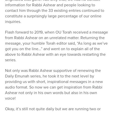
information for Rabbi Ashear and people looking to
contact him through the 33 existing entries continued to
constitute a surprisingly large percentage of our online
inquiries.
Flash forward to 2019, when OU Torah received a message
from Rabbi Ashear on an unrelated matter. Returning the
message, your humble Torah editor said, “As long as we’ve
got you on the line…” and went on to explain all of the
above to Rabbi Ashear with an eye towards restarting the
series.
Not only was Rabbi Ashear supportive of renewing the
Daily Emunah series, he took it to the next level by
providing us with short, inspirational messages in a new
audio format. So now we can get inspiration from Rabbi
Ashear not only in his own words but also in his own
voice!
Okay, it’s still not quite daily but we are running two or