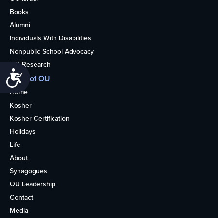
Books
Alumni
Individuals With Disabilities
Nonpublic School Advocacy
OU Research
Accessibility
More of OU
Home
Kosher
Kosher Certification
Holidays
Life
About
Synagogues
OU Leadership
Contact
Media