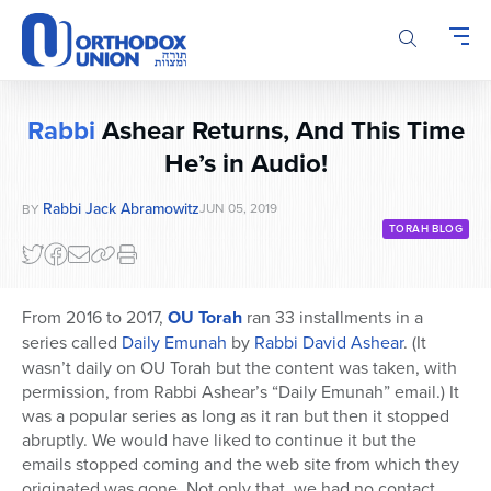
Please
note:
This
website
includes
Rabbi
Ashear Returns, And This Time
an
He’s in Audio!
accessibility
system.
Rabbi Jack Abramowitz
JUN 05, 2019
BY
TORAH BLOG
From 2016 to 2017,
OU Torah
ran 33 installments in a
series called
Daily Emunah
by
Rabbi David Ashear
. (It
wasn’t daily on OU Torah but the content was taken, with
permission, from Rabbi Ashear’s “Daily Emunah” email.) It
was a popular series as long as it ran but then it stopped
abruptly. We would have liked to continue it but the
emails stopped coming and the web site from which they
originated was gone. Not only that, we had no contact