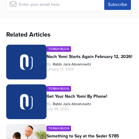
Related Articles
TORAH BLOG
Nach Yomi Starts Again February 12, 2026!
By
Rabbi Jack Abramowitz
January 13, 2026
TORAH BLOG
Get Your Nach Yomi By Phone!
By
Rabbi Jack Abramowitz
July 08, 2025
TORAH BLOG
Something to Say at the Seder 5785