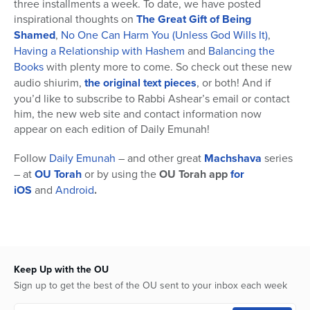
three installments a week. To date, we have posted
inspirational thoughts on
The
Great Gift of Being
Shamed
,
No One Can Harm You (Unless God Wills It)
,
Having a Relationship with Hashem
and
Balancing the
Books
with plenty more to come. So check out these new
audio shiurim,
the original text pieces
, or both! And if
you’d like to subscribe to Rabbi Ashear’s email or contact
him, the new web site and contact information now
appear on each edition of Daily Emunah!
Follow
Daily Emunah
– and other great
Machshava
series
– at
OU Torah
or by using the
OU Torah app
for
iOS
and
Android
.
Keep Up with the OU
Sign up to get the best of the OU sent to your inbox each week