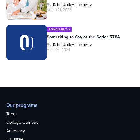
By
Rabbi Jack Abramowitz
March 21, 2025
TORAH BLOG
Something to Say at the Seder 5784
By
Rabbi Jack Abramowitz
April 04, 2024
Our programs
Teens
College Campus
Advocacy
OU Israel