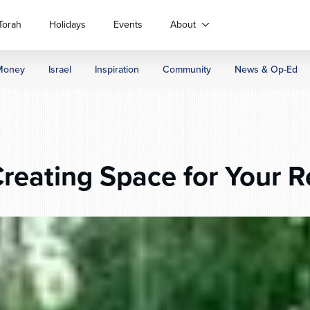
Torah
Holidays
Events
About
Money
Israel
Inspiration
Community
News & Op-Ed
reating Space for Your R