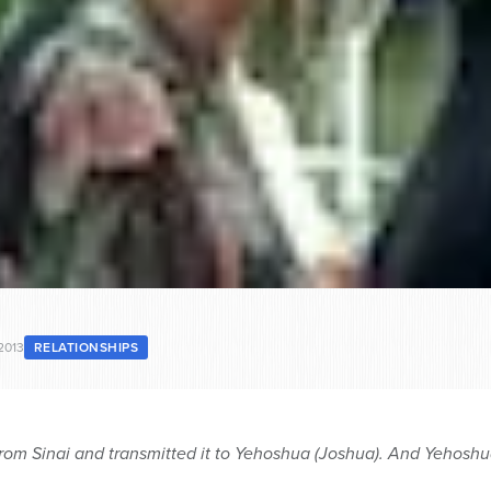
2013
RELATIONSHIPS
rom Sinai and transmitted it to Yehoshua (Joshua). And Yehoshua