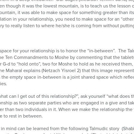
en though it was the lowest mountain, is to teach us the lesson of
ntain, it was able to make space for something greater than itsel
lation in your relationship, you need to make space for an “othe
ry to really listen to where he/she is coming from without puttin
space for your relationship is to honor the “in-between”. The T
f the Ten Commandments to Moshe by commenting that the tablet
r G-d to “hold onto”, two for Moshe to hold as he received them
 Maharal explains (Netzach Yisroel 2) that this image represent
the empty space in-between is a joint shared space which reflect
ies.
what can I get out of this relationship?”, ask yourself “what does 
nship as two separate parties who are engaged in a give and take
gger than two individuals in it. When we make the relationship the
e to rest in between.
 in mind can be learned from the following Talmudic story (Shab