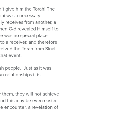
’t give him the Torah! The
nai was a necessary
ly receives from another, a
hen G-d revealed Himself to
re was no special place
to a receiver, and therefore
eived the Torah from Sinai,
that event.
h people. Just as it was
 relationships it is
r them, they will not achieve
 and this may be even easier
 encounter, a revelation of