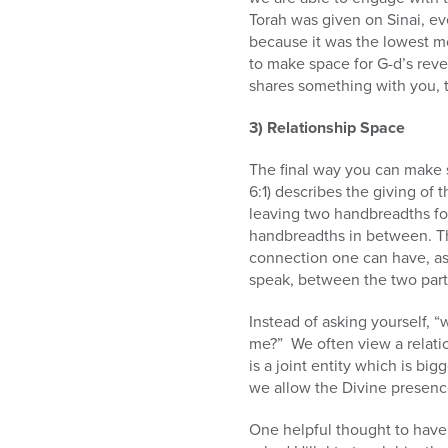
Torah was given on Sinai, ev
because it was the lowest mou
to make space for G-d’s reve
shares something with you, t
3) Relationship Space
The final way you can make 
6:1) describes the giving o
leaving two handbreadths fo
handbreadths in between. The
connection one can have, as 
speak, between the two part
Instead of asking yourself, “
me?” We often view a relatio
is a joint entity which is bi
we allow the Divine presenc
One helpful thought to have