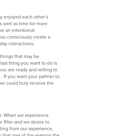
lly enjoyed each other’s
s well as time for more
ke an intentional
you consciously create a
day interactions.
 things that may be
last thing you want to do is
 you are ready and willing to
. If you want your partner to
 we could truly receive the
her. When we experience
 filter and we desire to
ting from our experience,
 that one of the reasons the