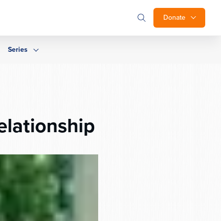
Donate
Series
elationship