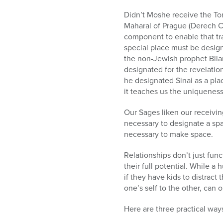
Didn’t Moshe receive the Tor
Maharal of Prague (Derech C
component to enable that tra
special place must be desig
the non-Jewish prophet Bilam
designated for the revelatio
he designated Sinai as a pla
it teaches us the uniqueness
Our Sages liken our receivi
necessary to designate a spac
necessary to make space.
Relationships don’t just fun
their full potential. While 
if they have kids to distra
one’s self to the other, can
Here are three practical way