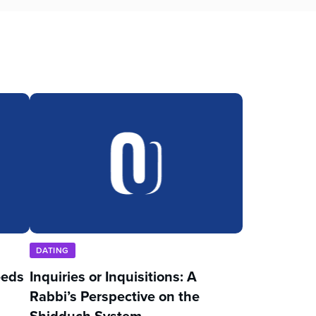
DATING
eeds
Inquiries or Inquisitions: A
Rabbi’s Perspective on the