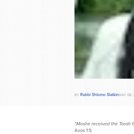
Rabbi Shlomo Slatkin
BY
MAY 08, 
“Moshe received the Torah f
Avos 1:1)