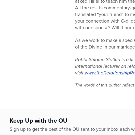
asked Hillel to teach him the
All the rest is commentary-
translated “your friend” to 
your connection with G-d, do 
with our spouse? Will it nurtu
As we work to make a special
of the Divine in our marriage
Rabbi Shlomo Slatkin is a l
international lecturer on re
visit
www.theRelationshipR
The words of this author reflect
Keep Up with the OU
Sign up to get the best of the OU sent to your inbox each 