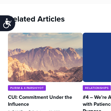
Related Articles
Accessibility
PURIM & 4 PARSHIYOT
RELATIONSHIPS
CUI: Commitment Under the
#4 – We’re A
Influence
with Patienc