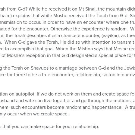
ah from G-d? While he received it on Mt Sinai, the mountain didn
haim) explains that while Moshe received the Torah from G-d, Si
nsmission to occur. In order to have an encounter where one tru
nated for the encounter. Otherwise the experience is random. W
, the Torah describes it as a chance encounter, (vayikar), as the
n. When G-d gave the Torah, He did so with intention to transmit 
ce to accomplish that goal. When the Mishna says that Moshe rec
 of Moshe’s reception in that G-d designated a special place for 
ng the Torah on Shavuos to a marriage between G-d and the Jewis
e for there to be a true encounter, relationship, so too in our own
ction on autopilot. If we do not work on them and create space fo
a husband and wife can live together and go through the motions,
ct them, such encounters become random and happenstance. A true
 only occur when we create space.
s that you can make space for your relationship: