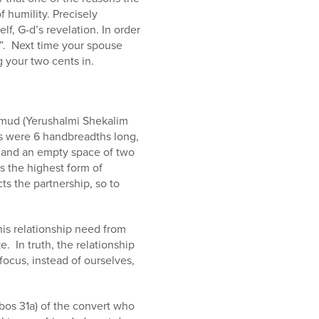
 humility. Precisely
f, G-d’s revelation. In order
r”. Next time your spouse
g your two cents in.
almud (Yerushalmi Shekalim
s were 6 handbreadths long,
, and an empty space of two
s the highest form of
s the partnership, so to
this relationship need from
. In truth, the relationship
 focus, instead of ourselves,
bos 31a) of the convert who