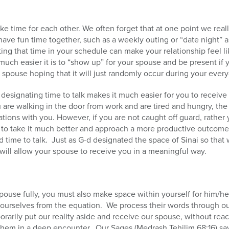
make time for each other. We often forget that at one point we rea
have fun time together, such as a weekly outing or “date night” a
ing that time in your schedule can make your relationship feel li
ch easier it is to “show up” for your spouse and be present if 
 spouse hoping that it will just randomly occur during your every
designating time to talk makes it much easier for you to receive
 are walking in the door from work and are tired and hungry, the 
trations with you. However, if you are not caught off guard, rather
ble to take it much better and approach a more productive outcome
ood time to talk. Just as G-d designated the space of Sinai so that
will allow your spouse to receive you in a meaningful way.
spouse fully, you must also make space within yourself for him/
e ourselves from the equation. We process their words through our
rily put our reality aside and receive our spouse, without reac
them in a deep encounter. Our Sages (Medrash Tehilim 68:16) say