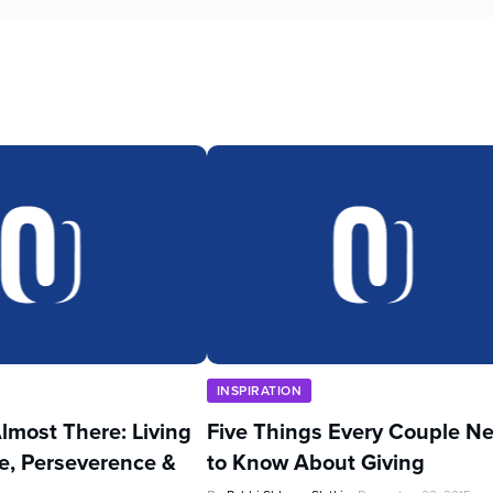
INSPIRATION
lmost There: Living
Five Things Every Couple N
e, Perseverence &
to Know About Giving