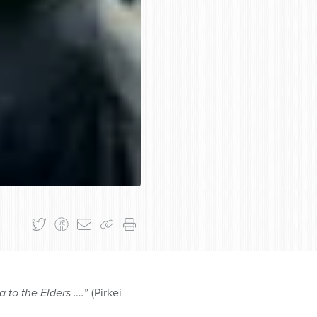
 to the Elders ….
” (Pirkei