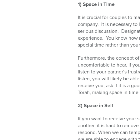
1) Space in Time
It is crucial for couples to 
company. It is necessary to 
serious discussion. Designat
experience. You know how mu
special time rather than your
Furthermore, the concept of 
uncomfortable to hear. If you
listen to your partner’s frus
listen, you will likely be a
receive you, ask if it is a g
Torah, making space in time 
2) Space in Self
If you want to receive your 
another, it is hard to remov
respond. When we can tempora
we are able to engage with 