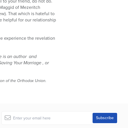
l to your friend, do not do.
 Maggid of Mezeritch
w). That which is hateful to
e helpful for our relationship
we experience the revelation
e is an author and
Saving Your Marriage , or
tion of the Orthodox Union.