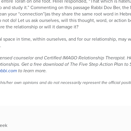
 entire Torah on one foot. Hillel responded, “That which is hatefu
go and study it.” Commenting on this passage Rabbi Dov Ber, the
mean your “connection”(as they share the same root word in Hebre
not do! Let us ask ourselves, will this thought, word, or action b
re the relationship or will it damage it?
 space in time, within ourselves, and for our relationship, may 
.
icensed counselor and Certified IMAGO Relationship Therapist. H
lationships. Get a free download of The Five Step Action Plan to 
abbi.com
to learn more.
 his/her own opinions and do not necessarily represent the official posi
week