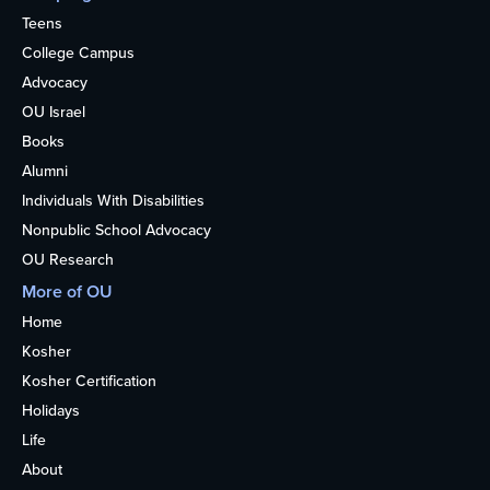
Teens
Series
College Campus
Advocacy
OU Israel
Books
Alumni
Individuals With Disabilities
Nonpublic School Advocacy
OU Research
More of OU
Home
Kosher
Kosher Certification
Holidays
Life
About