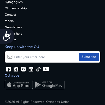
Synagogues
OU Leadership
Contact
Media
Newsletters
How to help
Accessibility
Careers
Keep up with the OU
OU apps
©2026 All Rights Reserved. Orthodox Union