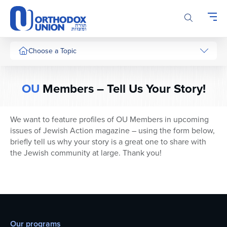
Please
note:
This
website
includes
Choose a Topic
an
accessibility
system.
OU
Members – Tell Us Your Story!
We want to feature profiles of OU Members in upcoming
issues of Jewish Action magazine – using the form below,
briefly tell us why your story is a great one to share with
the Jewish community at large. Thank you!
Our programs