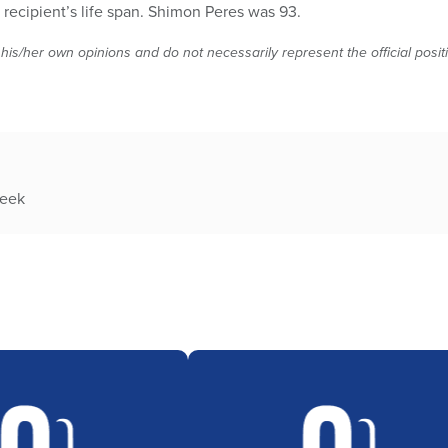
he recipient’s life span. Shimon Peres was 93.
 his/her own opinions and do not necessarily represent the official posi
week