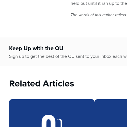
held out until it ran up to t
The words of this author reflect
Keep Up with the OU
Sign up to get the best of the OU sent to your inbox each 
Related Articles