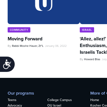
COMMUNITY
ISRAEL
Moving Forward
‘Allez, allez!
Enthusiasm,
By
Rabbi Moshe Hauer, Zt"l
January 06, 2022
Israelis Tac
By
Howard Blas
July
Accessibility
Our programs
More of
Teens
College Campus
Home
Advocacy
OU Israel
Kosher Cert