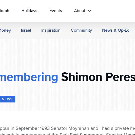
Torah
Holidays
Events
About
Money
Israel
Inspiration
Community
News & Op-Ed
membering
Shimon Peres
NEWS
ppur in September 1993 Senator Moynihan and I had a private mee
 his public appearance at the Park East Synagogue. Senator Moy