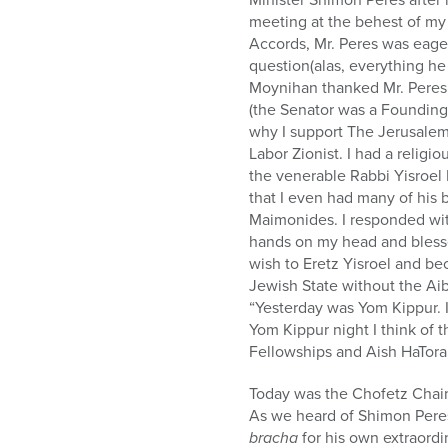
who
meeting at the behest of my
are
Accords, Mr. Peres was eager
using
question(alas, everything he
a
Moynihan thanked Mr. Peres f
screen
(the Senator was a Founding
reader;
why I support The Jerusalem 
Press
Labor Zionist. I had a relig
Control-
the venerable Rabbi Yisroel
F10
that I even had many of his
to
Maimonides. I responded wit
open
hands on my head and blesse
an
wish to Eretz Yisroel and b
accessibility
Jewish State without the Ai
menu.
“Yesterday was Yom Kippur. I
Yom Kippur night I think of 
Fellowships and Aish HaTora
Today was the Chofetz Chaim
As we heard of Shimon Peres
bracha
for his own extraord