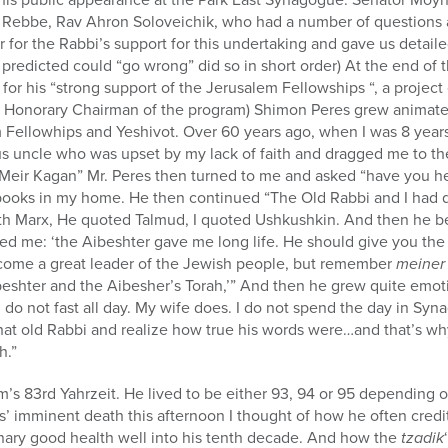
 Rebbe, Rav Ahron Soloveichik, who had a number of questions 
 for the Rabbi’s support for this undertaking and gave us detail
 predicted could “go wrong” did so in short order) At the end of
or his “strong support of the Jerusalem Fellowships “, a project
 Honorary Chairman of the program) Shimon Peres grew animated 
Fellowhips and Yeshivot. Over 60 years ago, when I was 8 years 
ious uncle who was upset by my lack of faith and dragged me to th
 Meir Kagan” Mr. Peres then turned to me and asked “have you he
 books in my home. He then continued “The Old Rabbi and I had q
h Marx, He quoted Talmud, I quoted Ushkushkin. And then he be
d me: ‘the Aibeshter gave me long life. He should give you the
ecome a great leader of the Jewish people, but remember
meiner
beshter and the Aibesher’s Torah,’” And then he grew quite emot
 do not fast all day. My wife does. I do not spend the day in Sy
that old Rabbi and realize how true his words were…and that’s wh
h.”
’s 83rd Yahrzeit. He lived to be either 93, 94 or 95 depending 
’ imminent death this afternoon I thought of how he often cred
inary good health well into his tenth decade. And how the
tzadik