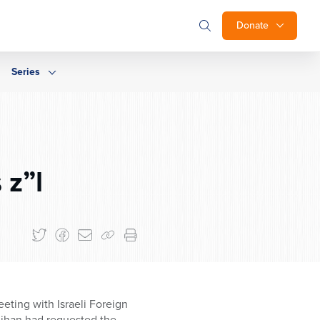
Donate
Series
 z”l
ting with Israeli Foreign
nihan had requested the