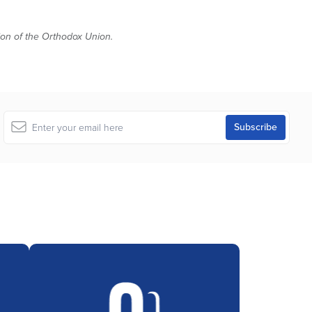
tion of the Orthodox Union.