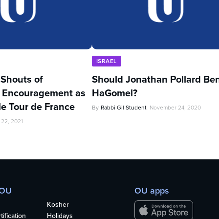
ISRAEL
’ Shouts of
Should Jonathan Pollard Be
 Encouragement as
HaGomel?
kle Tour de France
By
Rabbi Gil Student
November 24, 2020
 22, 2021
 OU
OU apps
Kosher
ification
Holidays