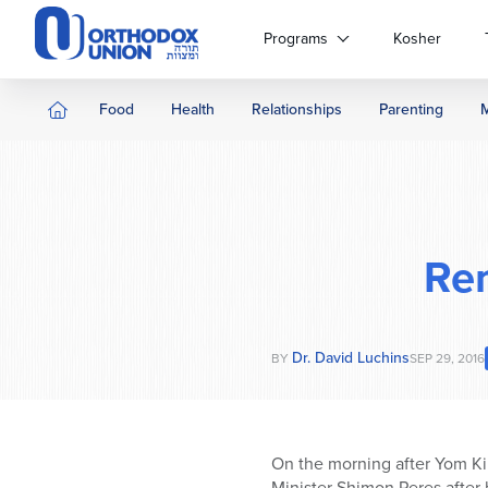
Please
note:
Programs
Kosher
This
website
includes
Food
Health
Relationships
Parenting
an
accessibility
system.
Press
Control-
F11
Re
to
adjust
the
website
Dr. David Luchins
BY
SEP 29, 2016
to
people
with
visual
On the morning after Yom Ki
disabilities
Minister Shimon Peres after