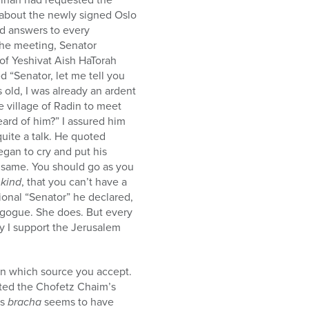
about the newly signed Oslo
ed answers to every
 the meeting, Senator
 of Yeshivat Aish HaTorah
“Senator, let me tell you
old, I was already an ardent
e village of Radin to meet
ard of him?” I assured him
uite a talk. He quoted
gan to cry and put his
 same. You should go as you
 kind
, that you can’t have a
ional “Senator” he declared,
nagogue. She does. But every
y I support the Jerusalem
on which source you accept.
ited the Chofetz Chaim’s
‘s
bracha
seems to have