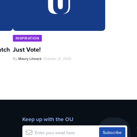
INSPIRATION
ntch
Just Vote!
By
Maury Litwack
October 21, 2020
Keep up with the OU