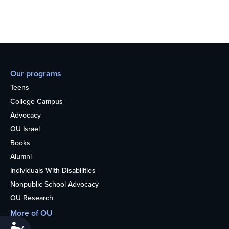
Our programs
Teens
College Campus
Advocacy
OU Israel
Books
Alumni
Individuals With Disabilities
Nonpublic School Advocacy
OU Research
More of OU
Accessibility
Home