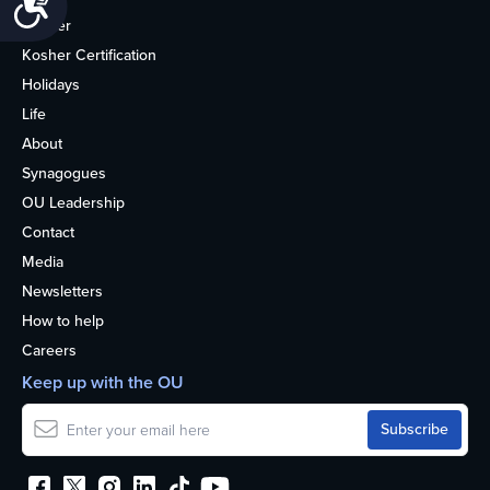
Kosher
Kosher Certification
Holidays
Life
About
Synagogues
OU Leadership
Contact
Media
Newsletters
How to help
Careers
Keep up with the OU