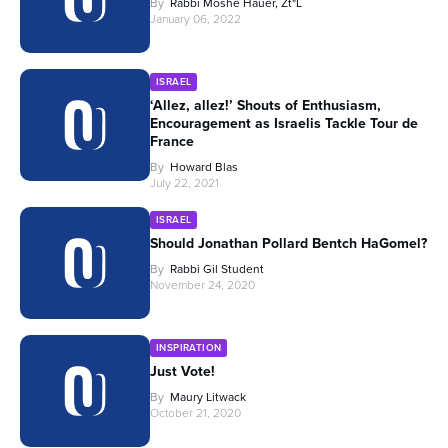
By
Rabbi Moshe Hauer, Zt"l
January 06, 2022
ISRAEL
‘Allez, allez!’ Shouts of Enthusiasm,
Encouragement as Israelis Tackle Tour de
France
By
Howard Blas
July 22, 2021
ISRAEL
Should Jonathan Pollard Bentch HaGomel?
By
Rabbi Gil Student
November 24, 2020
INSPIRATION
Just Vote!
By
Maury Litwack
October 21, 2020