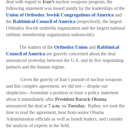
deal with regard to
Iran’s
nuclear weapons program, the
Series
following statement was issued jointly by the leaderships of the
Union of Orthodox Jewish Congregations of America
and
the
Rabbinical Council of America
(respectively, the largest
Orthodox Jewish umbrella organization and the largest national
rabbinic membership organization nationwide):
The leaders of the
Orthodox Union
and
Rabbinical
Council of America
are gravely concerned about the deal
announced yesterday between the U.S. and its five negotiating
partners and the Iranian regime.
Given the gravity of Iran’s pursuit of nuclear weapons
and this complex agreement
,
we did not— despite our
skepticism—formulate a position or issue a policy statement
about it immediately after
President Barack Obama
announced the deal at
7 a.m.
on
Tuesday.
Rather, we took the
time to read the agreement, hear from senior Obama
Administration officials as well as Israeli leaders, and consider
the analysis of experts in the field.