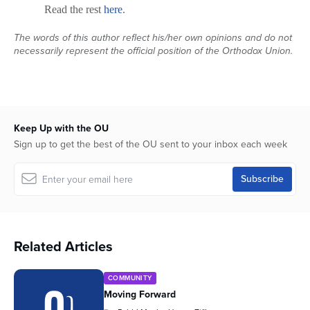
Read the rest
here
.
The words of this author reflect his/her own opinions and do not
necessarily represent the official position of the Orthodox Union.
Keep Up with the OU
Sign up to get the best of the OU sent to your inbox each week
Related Articles
COMMUNITY
Moving Forward