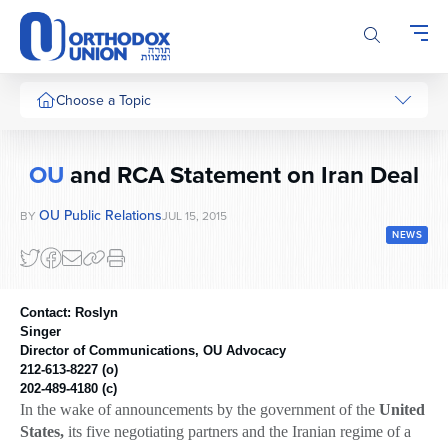
Please
note:
This
website
includes
Choose a Topic
an
accessibility
system.
OU
and RCA Statement on Iran Deal
OU Public Relations
BY
JUL 15, 2015
NEWS
Contact: Roslyn
Singer
Director of Communications, OU Advocacy
212-613-8227
(o)
202-489-4180
(c)
In the wake of announcements by the government of the
United
States,
its five negotiating partners and the Iranian regime of a