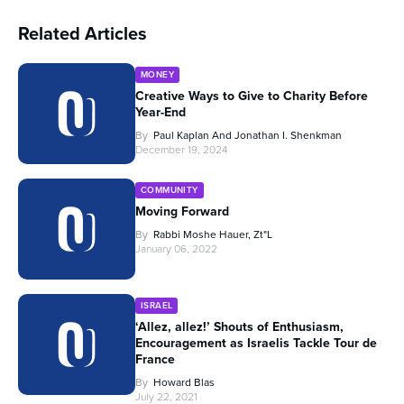
Related Articles
MONEY
Creative Ways to Give to Charity Before
Year-End
By
Paul Kaplan And Jonathan I. Shenkman
December 19, 2024
COMMUNITY
Moving Forward
By
Rabbi Moshe Hauer, Zt"l
January 06, 2022
ISRAEL
‘Allez, allez!’ Shouts of Enthusiasm,
Encouragement as Israelis Tackle Tour de
France
By
Howard Blas
July 22, 2021