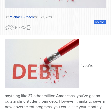
Series
Michael Orbach
BY
OCT 22, 2013
MONEY
If you’re
anything like 37 other million Americans, you’ve got an
outstanding student loan debt. However, thanks to several
new government programs, you could see your monthly