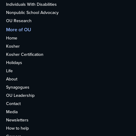
Individuals With Disabilities
Nonpublic School Advocacy
OU Research
More of OU
Home
Kosher
Kosher Certification
Holidays
Life
About
Synagogues
OU Leadership
Contact
Media
Newsletters
How to help