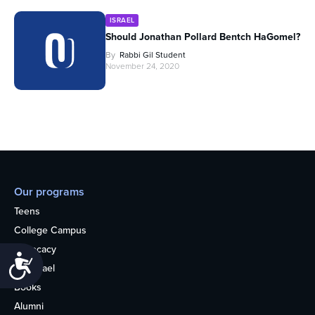
ISRAEL
Should Jonathan Pollard Bentch HaGomel?
By
Rabbi Gil Student
November 24, 2020
Our programs
Teens
College Campus
Advocacy
Accessibility
OU Israel
Books
Alumni