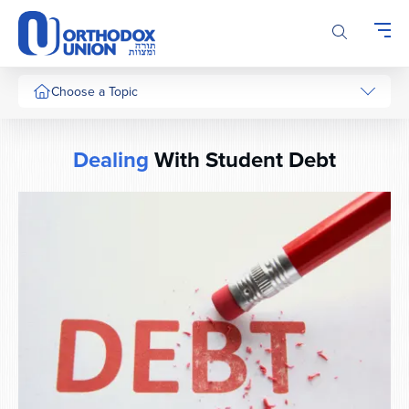
Please
note:
This
website
includes
Choose a Topic
an
accessibility
system.
Dealing
With Student Debt