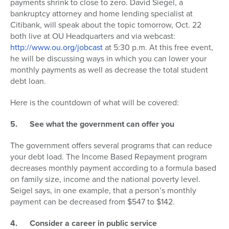
payments shrink to close to zero. David Siegel, a
bankruptcy attorney and home lending specialist at
Citibank, will speak about the topic tomorrow, Oct. 22
both live at OU Headquarters and via webcast:
http://www.ou.org/jobcast
at 5:30 p.m. At this free event,
he will be discussing ways in which you can lower your
monthly payments as well as decrease the total student
debt loan.
Here is the countdown of what will be covered:
5.
See what the government can offer you
The government offers several programs that can reduce
your debt load. The Income Based Repayment program
decreases monthly payment according to a formula based
on family size, income and the national poverty level.
Seigel says, in one example, that a person’s monthly
payment can be decreased from $547 to $142.
4.
Consider a career in public service