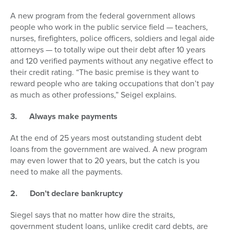
A new program from the federal government allows
people who work in the public service field — teachers,
nurses, firefighters, police officers, soldiers and legal aide
attorneys — to totally wipe out their debt after 10 years
and 120 verified payments without any negative effect to
their credit rating. “The basic premise is they want to
reward people who are taking occupations that don’t pay
as much as other professions,” Seigel explains.
3.
Always make payments
At the end of 25 years most outstanding student debt
loans from the government are waived. A new program
may even lower that to 20 years, but the catch is you
need to make all the payments.
2.
Don’t declare bankruptcy
Siegel says that no matter how dire the straits,
government student loans, unlike credit card debts, are