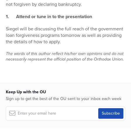
not forgiven by declaring bankruptcy.
1.
Attend or tune in to the presentation
Siegel will be discussing the full reach of the government
loan forgiveness programs tomorrow as well as providing
the details of how to apply.
The words of this author reflect his/her own opinions and do not
necessarily represent the official position of the Orthodox Union.
Keep Up with the OU
Sign up to get the best of the OU sent to your inbox each week