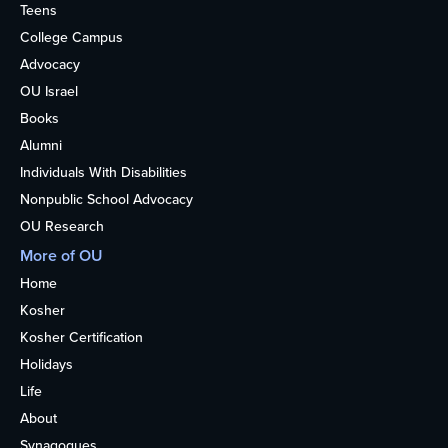
Teens
College Campus
Advocacy
OU Israel
Books
Alumni
Individuals With Disabilities
Nonpublic School Advocacy
OU Research
More of OU
Home
Kosher
Kosher Certification
Holidays
Life
About
Synagogues