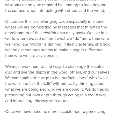
wisdom can only be attained by learning to look beyond
the surface when interacting with others and the world.
Of course, this is challenging to do especially in a time
where we are bombarded by messages that threaten the
development of this
middah
on a daily basis. We live in a
world where we are defined what we “do” more than who
we “are,” our “worth” is defined in financial terms, and how
we look sometimes seems to make a bigger difference
than who we are as a person.
We must work hard to find ways to challenge the status
quo and see the depth in the word, others, and our selves.
We can combat the urge to be “surface Jews,” who “walk
the walk and talk the talk” without really thinking about
what we are doing and why we are doing it. We do this by
preserving our own depth through acting in a
tzniut
way
and interacting this way with others.
Once we have become more accustomed to perceiving