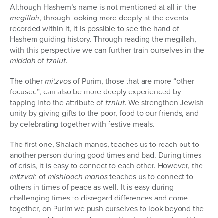
Although Hashem’s name is not mentioned at all in the
megillah
, through looking more deeply at the events
recorded within it, it is possible to see the hand of
Hashem guiding history. Through reading the megillah,
with this perspective we can further train ourselves in the
middah
of
tzniut.
The other
mitzvos
of Purim, those that are more “other
focused”, can also be more deeply experienced by
tapping into the attribute of
tzniut
. We strengthen Jewish
unity by giving gifts to the poor, food to our friends, and
by celebrating together with festive meals.
The first one, Shalach manos, teaches us to reach out to
another person during good times and bad. During times
of crisis, it is easy to connect to each other. However, the
mitzvah
of
mishloach manos
teaches us to connect to
others in times of peace as well. It is easy during
challenging times to disregard differences and come
together, on Purim we push ourselves to look beyond the