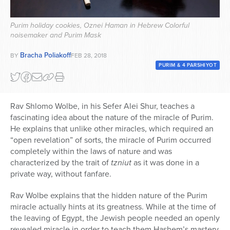
Series
Purim holiday cookies, Oznei Haman in Hebrew Colorful
noisemaker and Purim Mask
Bracha Poliakoff
BY
FEB 28, 2018
PURIM & 4 PARSHIYOT
Rav Shlomo Wolbe, in his Sefer Alei Shur, teaches a
fascinating idea about the nature of the miracle of Purim.
He explains that unlike other miracles, which required an
“open revelation” of sorts, the miracle of Purim occurred
completely within the laws of nature and was
characterized by the trait of
tzniut
as it was done in a
private way, without fanfare.
Rav Wolbe explains that the hidden nature of the Purim
miracle actually hints at its greatness. While at the time of
the leaving of Egypt, the Jewish people needed an openly
revealed miracle in order to teach them Hashem’s mastery