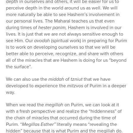
depth in ourselves and others, it will be easier for us to
perceive depth in the world around us as well. We will
more naturally be able to see Hashem’s involvement in
our personal lives. The Maharal teaches us that even
during times of
hester panim,
Hashem is involved in our
lives. It is just that we are not always sensitive enough to
see Him. Our
avodah
(spiritual work) in preparing for Purim
is to work on developing ourselves so that we will be
better able to perceive, recognize, and share with others
all of the miracles that are Hashem is doing for us “beyond
the surface”.
We can also use the
middah
of
tzniut
that we have
developed to experience the
mitzvos
of Purim in a deeper
way.
When we read the
megillah
on Purim, we can look at it
with a fresh perspective and realize the “hiddenness” of
the chain of miracles that occurred during the time of
Purim. “
Megillas Esther”
literally means “revealing the
hidden” because that is what Purim and the megillah do.