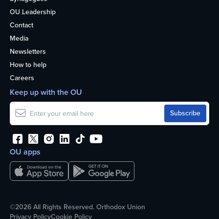
OU Leadership
Contact
Media
Newsletters
How to help
Careers
Keep up with the OU
OU apps
©2026 All Rights Reserved. Orthodox Union
Privacy Policy
Cookie Policy