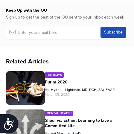
Keep Up with the OU
Sign up to get the best of the OU sent to your inbox each week
Related Articles
HOLIDAYS
Purim 2020
By
Hylton I. Lightman, MD, DCH (SA), FAAP
March 05, 2020
MENTAL HEALTH
Shaul vs. Esther: Learning to Live a
Accessibility
Committed Life
By
Avi Muschel, PsyD