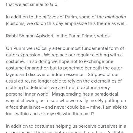
that we act similar to G-d.
In addition to the
mitzvos
of Purim, some of the
minhagim
(customs) we do on this day emphasize this theme as well.
Rabbi Shimon Apisdorf, in the Purim Primer, writes:
On Purim we radically alter our most fundamental form of
outer expression.
We replace our regular clothing with a
costume.
In so doing we hope not to exchange one
costume for another, but to penetrate beneath the outer
layers and discover a hidden essence… Stripped of our
usual attire, no longer able to rely on the externalities of
clothing to define us, we are free to explore a very
personal inner world.
Masquerading has a paradoxical
way of allowing us to see who we really are. By putting on
a face that is not – and never could be – mine, I am able to
look within and ask myself, who then am I?
In addition to costumes helping us perceive ourselves in a
deeper way, it helps us better connect to others. As Rabbi