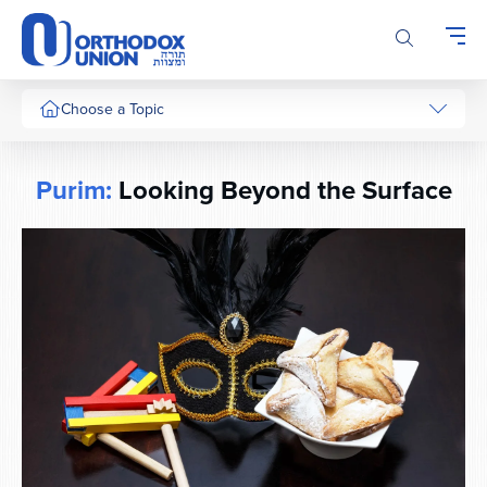
Please
note:
This
website
includes
Choose a Topic
an
accessibility
system.
Purim:
Looking Beyond the Surface