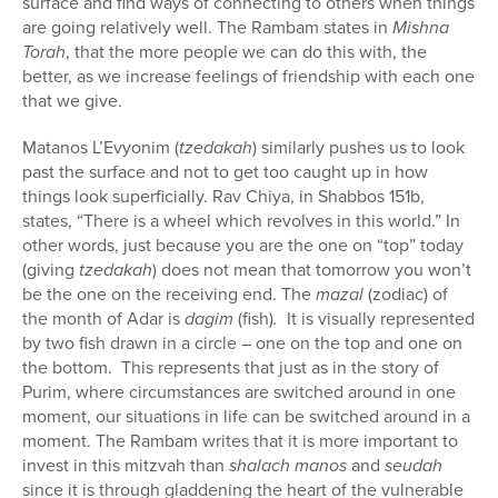
surface and find ways of connecting to others when things
are going relatively well. The Rambam states in
Mishna
Torah
, that the more people we can do this with, the
better, as we increase feelings of friendship with each one
that we give.
Matanos L’Evyonim (
tzedakah
)
similarly pushes us to look
past the surface and not to get too caught up in how
things look superficially. Rav Chiya, in Shabbos 151b,
states, “There is a wheel which revolves in this world.” In
other words, just because you are the one on “top” today
(giving
tzedakah
) does not mean that tomorrow you won’t
be the one on the receiving end. The
mazal
(zodiac) of
the month of Adar is
dagim
(fish)
.
It is visually represented
by two fish drawn in a circle – one on the top and one on
the bottom.
This represents that just as in the story of
Purim, where circumstances are switched around in one
moment, our situations in life can be switched around in a
moment. The Rambam writes that it is more important to
invest in this mitzvah than
shalach manos
and
seudah
since it is through gladdening the heart of the vulnerable