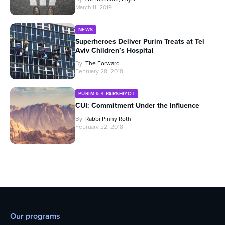
March 11, 2019
NEWS
Superheroes Deliver Purim Treats at Tel
Aviv Children’s Hospital
By
The Forward
February 28, 2018
PURIM & 4 PARSHIYOT
CUI: Commitment Under the Influence
By
Rabbi Pinny Roth
February 22, 2018
Our programs