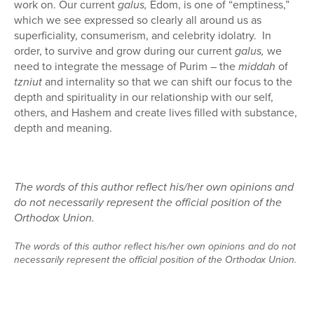
work on. Our current
galus,
Edom, is one of “emptiness,”
which we see expressed so clearly all around us as
superficiality, consumerism, and celebrity idolatry.
In
order, to survive and grow during our current
galus,
we
need to integrate the message of Purim – the
middah
of
tzniut
and internality so that we can shift our focus to the
depth and spirituality in our relationship with our self,
others, and Hashem and create lives filled with substance,
depth and meaning.
The words of this author reflect his/her own opinions and
do not necessarily represent the official position of the
Orthodox Union.
The words of this author reflect his/her own opinions and do not
necessarily represent the official position of the Orthodox Union.