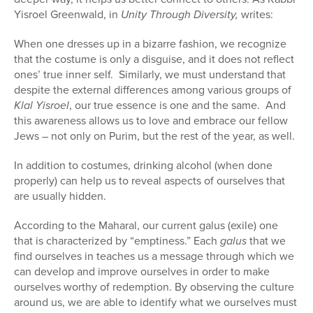
Yisroel Greenwald, in
Unity Through Diversity,
writes:
When one dresses up in a bizarre fashion, we recognize
that the costume is only a disguise, and it does not reflect
ones’ true inner self.
Similarly, we must understand that
despite the external differences among various groups of
Klal Yisroel
, our true essence is one and the same.
And
this awareness allows us to love and embrace our fellow
Jews – not only on Purim, but the rest of the year, as well.
In addition to costumes, drinking alcohol (when done
properly) can help us to reveal aspects of ourselves that
are usually hidden.
According to the Maharal, our current galus (exile) one
that is characterized by “emptiness.” Each
galus
that we
find ourselves in teaches us a message through which we
can develop and improve ourselves in order to make
ourselves worthy of redemption. By observing the culture
around us, we are able to identify what we ourselves must