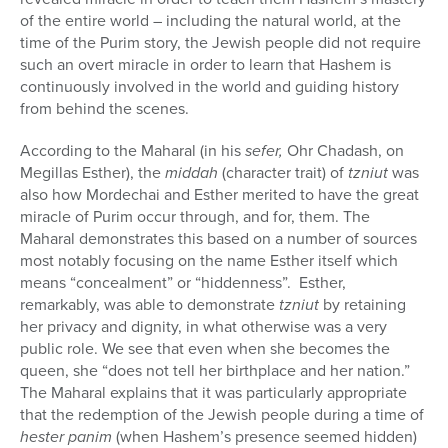
of the entire world – including the natural world, at the
time of the Purim story, the Jewish people did not require
such an overt miracle in order to learn that Hashem is
continuously involved in the world and guiding history
from behind the scenes.
According to the Maharal (in his
sefer,
Ohr Chadash, on
Megillas Esther), the
middah
(character trait) of
tzniut
was
also how Mordechai and Esther merited to have the great
miracle of Purim occur through, and for, them. The
Maharal demonstrates this based on a number of sources
most notably focusing on the name Esther itself which
means “concealment” or “hiddenness”.
Esther,
remarkably, was able to demonstrate
tzniut
by retaining
her privacy and dignity,
in what otherwise was a very
public role. We see that even when she becomes the
queen, she “does not tell her birthplace and her nation.”
The Maharal explains that it was particularly appropriate
that the redemption of the Jewish people during a time of
hester panim
(when Hashem’s presence seemed hidden)