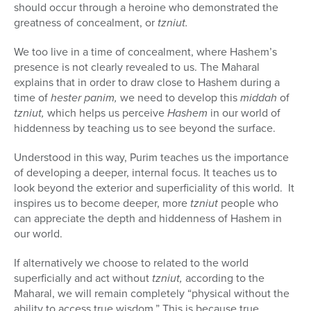
should occur through a heroine who demonstrated the
greatness of concealment, or
tzniut.
We too live in a time of concealment, where Hashem’s
presence is not clearly revealed to us. The Maharal
explains that in order to draw close to Hashem during a
time of
hester panim,
we need to develop this
middah
of
tzniut,
which helps us perceive
Hashem
in our world of
hiddenness by teaching us to see beyond the surface.
Understood in this way, Purim teaches us the importance
of developing a deeper, internal focus. It teaches us to
look beyond the exterior and superficiality of this world.
It
inspires us to become deeper, more
tzniut
people who
can appreciate the depth and hiddenness of Hashem in
our world.
If alternatively we choose to related to the world
superficially and act without
tzniut,
according to the
Maharal, we will remain completely “physical without the
ability to access true wisdom.” This is because true