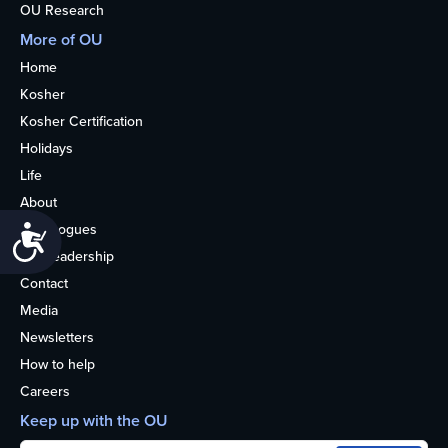
OU Research
More of OU
Home
Kosher
Kosher Certification
Holidays
Life
About
Synagogues
Accessibility
OU Leadership
Contact
Media
Newsletters
How to help
Careers
Keep up with the OU