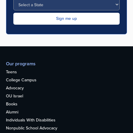
Our programs
Teens
College Campus
Advocacy
OU Israel
Books
Alumni
Individuals With Disabilities
Nonpublic School Advocacy