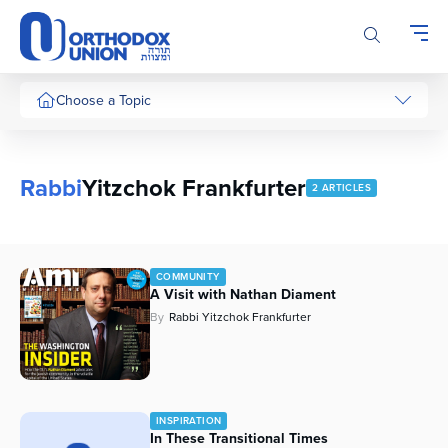
Please
note:
This
website
includes
Choose a Topic
an
accessibility
system.
Rabbi
Yitzchok Frankfurter
2 ARTICLES
COMMUNITY
A Visit with Nathan Diament
By
Rabbi Yitzchok Frankfurter
INSPIRATION
In These Transitional Times