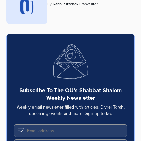
By
Rabbi Yitzchok Frankfurter
Series
Subscribe To The OU’s Shabbat Shalom
Weekly Newsletter
Weekly email newsletter filled with articles, Divrei Torah,
upcoming events and more! Sign up today.