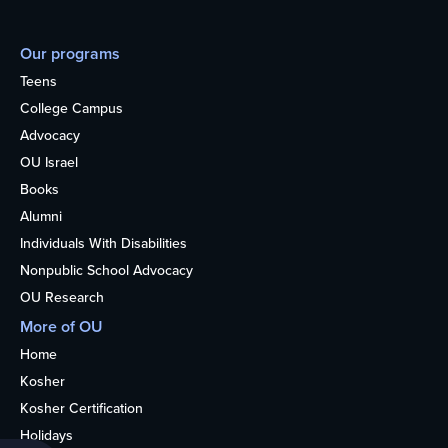
Our programs
Teens
College Campus
Advocacy
OU Israel
Books
Alumni
Individuals With Disabilities
Nonpublic School Advocacy
OU Research
More of OU
Home
Kosher
Kosher Certification
Holidays