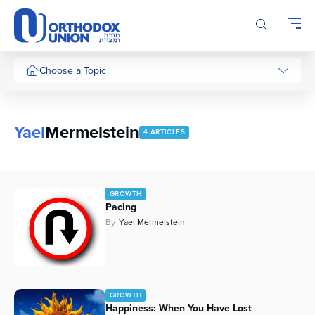
Please
note:
This
website
includes
Choose a Topic
an
accessibility
system.
Yael
Mermelstein
4 ARTICLES
GROWTH
Pacing
By
Yael Mermelstein
GROWTH
Happiness: When You Have Lost