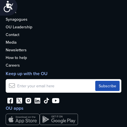
Accessibility
Life
About
Synagogues
OU Leadership
Contact
Media
Newsletters
How to help
Careers
Keep up with the OU
OU apps