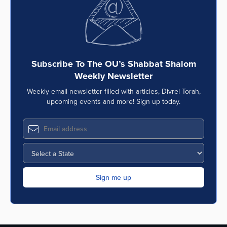
Subscribe To The OU’s Shabbat Shalom
Weekly Newsletter
Weekly email newsletter filled with articles, Divrei Torah,
upcoming events and more! Sign up today.