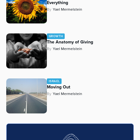
Everything
Series
By
Yael Mermelstein
GROWTH
The Anatomy of Giving
By
Yael Mermelstein
ISRAEL
Moving Out
By
Yael Mermelstein