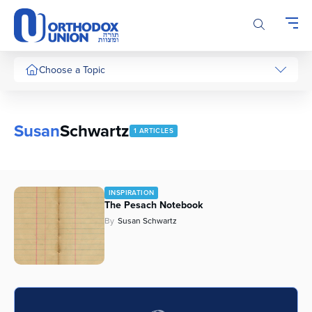
Please
note:
This
website
includes
Choose a Topic
an
accessibility
system.
Susan
Schwartz
1 ARTICLES
INSPIRATION
The Pesach Notebook
By
Susan Schwartz