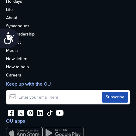
Holidays
Life
About
Synagogues
OU Leadership
Accessibility
Contact
Media
Newsletters
How to help
Careers
Keep up with the OU
OU apps