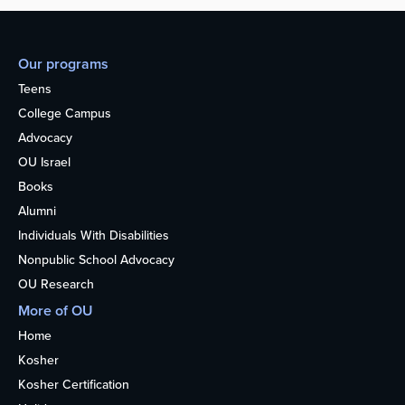
Our programs
Teens
College Campus
Advocacy
OU Israel
Books
Alumni
Individuals With Disabilities
Nonpublic School Advocacy
OU Research
More of OU
Home
Kosher
Kosher Certification