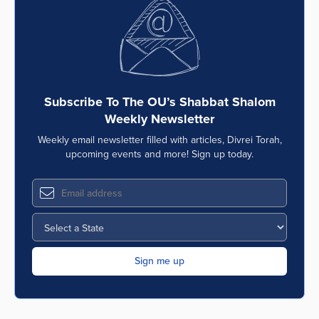
Series
Subscribe To The OU’s Shabbat Shalom
Weekly Newsletter
Weekly email newsletter filled with articles, Divrei Torah,
upcoming events and more! Sign up today.