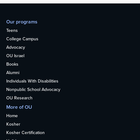
Our programs
Teens
College Campus
Advocacy
OU Israel
Books
Alumni
Individuals With Disabilities
Nonpublic School Advocacy
OU Research
More of OU
Home
Kosher
Kosher Certification