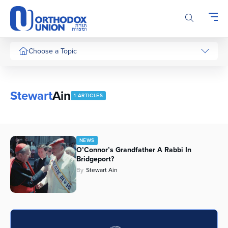
Please
note:
This
website
includes
Choose a Topic
an
accessibility
system.
Stewart
Ain
1 ARTICLES
NEWS
O’Connor’s Grandfather A Rabbi In
Bridgeport?
By
Stewart Ain