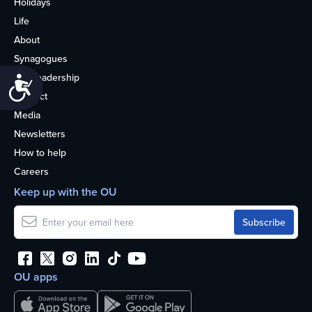
Holidays
Life
About
Synagogues
OU Leadership
Accessibility
Contact
Media
Newsletters
How to help
Careers
Keep up with the OU
OU apps