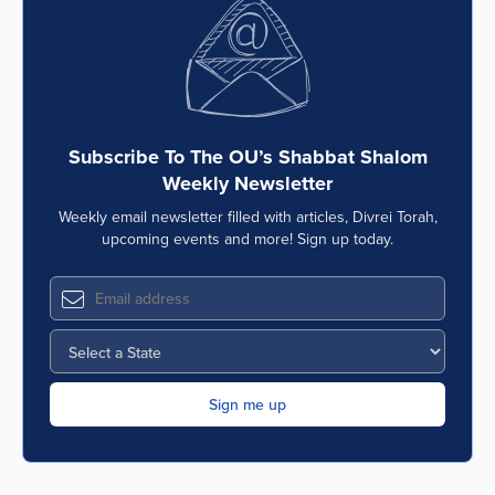
Series
Subscribe To The OU’s Shabbat Shalom
Weekly Newsletter
Weekly email newsletter filled with articles, Divrei Torah,
upcoming events and more! Sign up today.