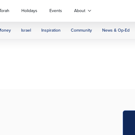
Torah
Holidays
Events
About
Money
Israel
Inspiration
Community
News & Op-Ed