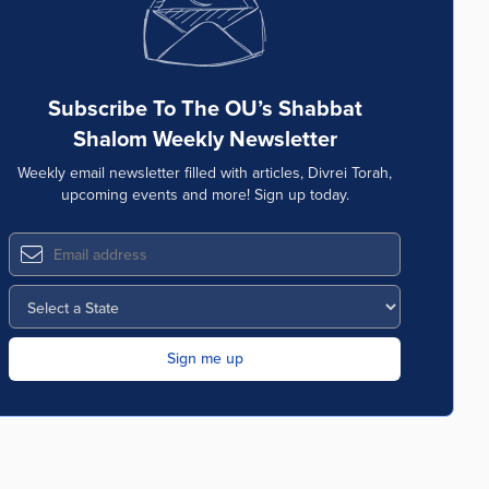
Subscribe To The OU’s Shabbat
Shalom Weekly Newsletter
Weekly email newsletter filled with articles, Divrei Torah,
upcoming events and more! Sign up today.