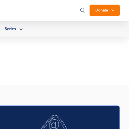
Donate
Series