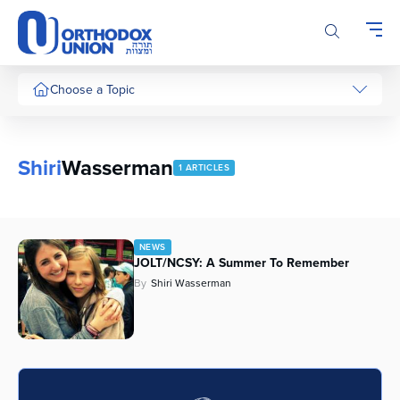
Please
note:
This
website
includes
Choose a Topic
an
accessibility
system.
Shiri
Wasserman
1 ARTICLES
NEWS
JOLT/NCSY: A Summer To Remember
By
Shiri Wasserman