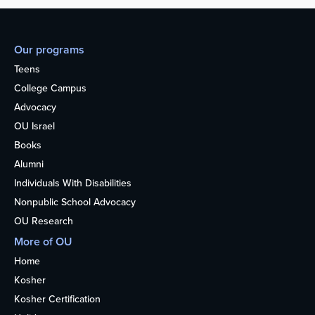
Our programs
Teens
College Campus
Advocacy
OU Israel
Books
Alumni
Individuals With Disabilities
Nonpublic School Advocacy
OU Research
More of OU
Home
Kosher
Kosher Certification