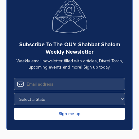
Series
Subscribe To The OU’s Shabbat Shalom
Weekly Newsletter
Weekly email newsletter filled with articles, Divrei Torah,
upcoming events and more! Sign up today.