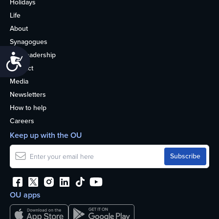
Holidays
Life
About
Synagogues
OU Leadership
Accessibility
Contact
Media
Newsletters
How to help
Careers
Keep up with the OU
OU apps