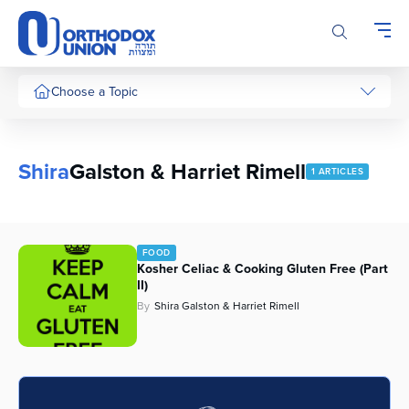
Please
note:
This
website
includes
Choose a Topic
an
accessibility
system.
Shira
Galston & Harriet Rimell
1 ARTICLES
FOOD
Kosher Celiac & Cooking Gluten Free (Part
II)
By
Shira Galston & Harriet Rimell