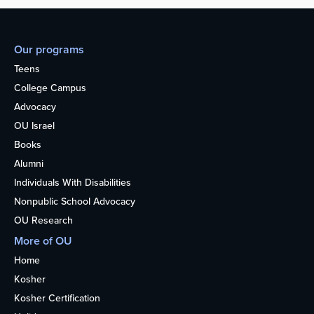
Our programs
Teens
College Campus
Advocacy
OU Israel
Books
Alumni
Individuals With Disabilities
Nonpublic School Advocacy
OU Research
More of OU
Home
Kosher
Kosher Certification