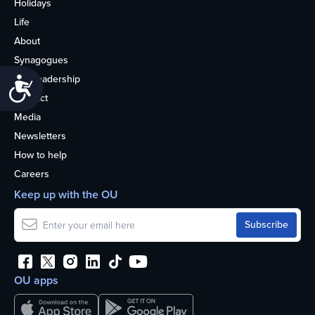
Holidays
Life
About
Synagogues
OU Leadership
Accessibility
Contact
Media
Newsletters
How to help
Careers
Keep up with the OU
OU apps