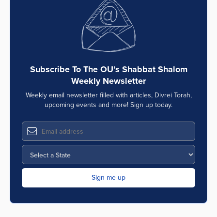
Series
Subscribe To The OU’s Shabbat Shalom
Weekly Newsletter
Weekly email newsletter filled with articles, Divrei Torah,
upcoming events and more! Sign up today.