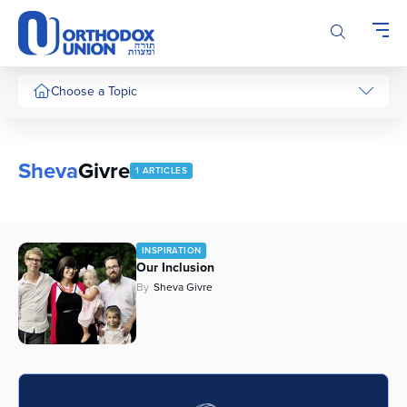
Please
note:
This
website
includes
Choose a Topic
an
accessibility
system.
Sheva
Givre
1 ARTICLES
INSPIRATION
Our Inclusion
By
Sheva Givre