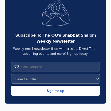
Series
Subscribe To The OU’s Shabbat Shalom
Weekly Newsletter
Weekly email newsletter filled with articles, Divrei Torah,
upcoming events and more! Sign up today.