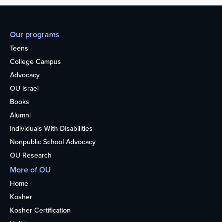
Our programs
Teens
College Campus
Advocacy
OU Israel
Books
Alumni
Individuals With Disabilities
Nonpublic School Advocacy
OU Research
More of OU
Home
Kosher
Kosher Certification