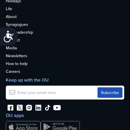
Holidays
Life
About
Synagogues
OU Leadership
Accessibility
Contact
Media
Newsletters
How to help
Careers
Keep up with the OU
OU apps