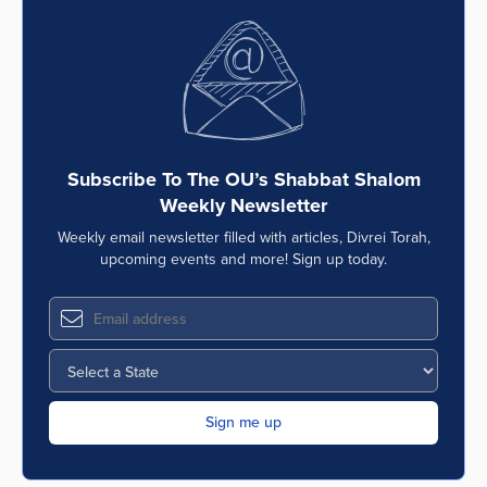
Series
Subscribe To The OU’s Shabbat Shalom
Weekly Newsletter
Weekly email newsletter filled with articles, Divrei Torah,
upcoming events and more! Sign up today.