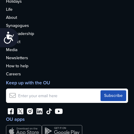
Holidays
Life
About
Synagogues
OU Leadership
Accessibility
Contact
Media
Newsletters
How to help
Careers
Keep up with the OU
OU apps