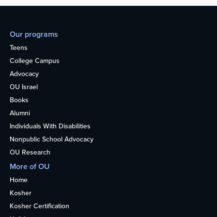
Our programs
Teens
College Campus
Advocacy
OU Israel
Books
Alumni
Individuals With Disabilities
Nonpublic School Advocacy
OU Research
More of OU
Home
Kosher
Kosher Certification