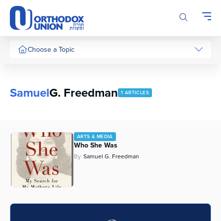
Please
note:
This
website
includes
Choose a Topic
an
accessibility
system.
Samuel
G. Freedman
1 ARTICLES
ARTS & MEDIA
Who She Was
By
Samuel G. Freedman