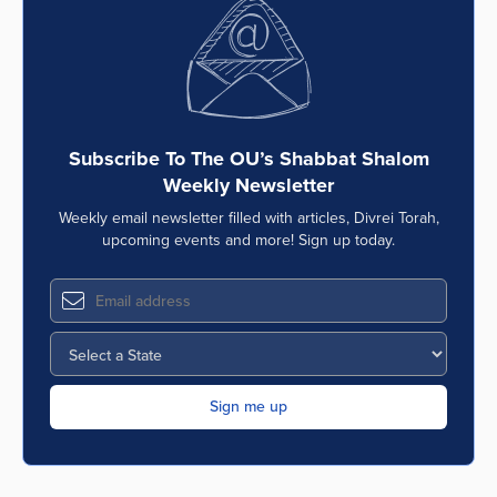
Series
Subscribe To The OU’s Shabbat Shalom
Weekly Newsletter
Weekly email newsletter filled with articles, Divrei Torah,
upcoming events and more! Sign up today.