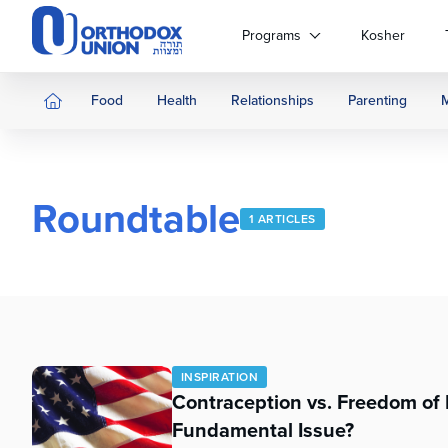
Please
note:
Programs
Kosher
This
website
includes
Food
Health
Relationships
Parenting
an
accessibility
system.
Press
Roundtable
Control-
1 ARTICLES
F11
to
adjust
the
website
to
people
INSPIRATION
with
Contraception vs. Freedom of 
visual
Fundamental Issue?
disabilities