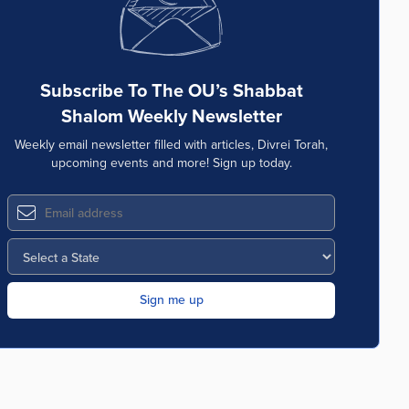
Subscribe To The OU’s Shabbat
Shalom Weekly Newsletter
Weekly email newsletter filled with articles, Divrei Torah,
upcoming events and more! Sign up today.