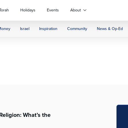
Torah
Holidays
Events
About
Money
Israel
Inspiration
Community
News & Op-Ed
Religion: What’s the