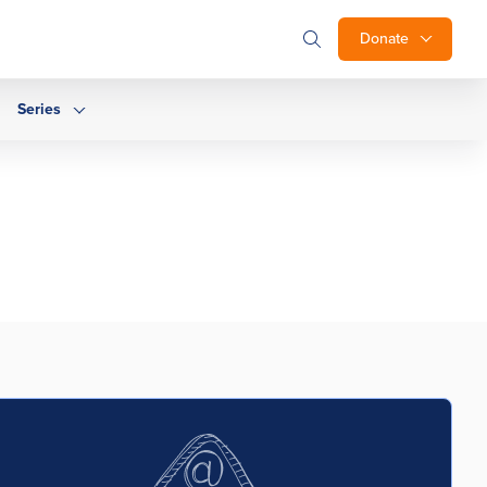
Donate
Series