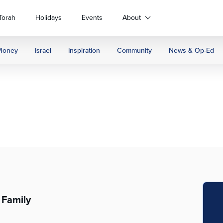
Torah
Holidays
Events
About
Money
Israel
Inspiration
Community
News & Op-Ed
 Family