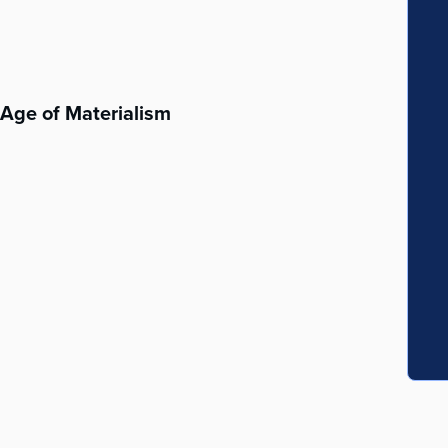
n Age of Materialism