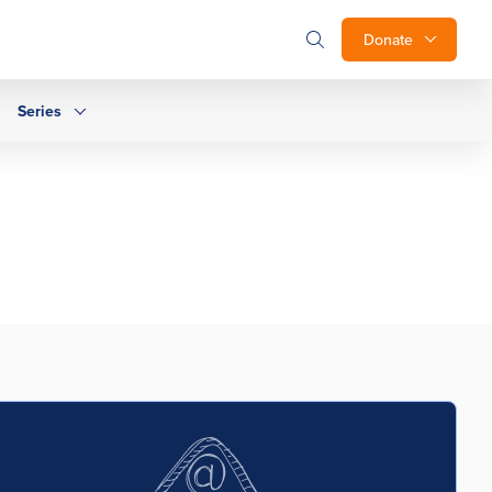
Donate
Series