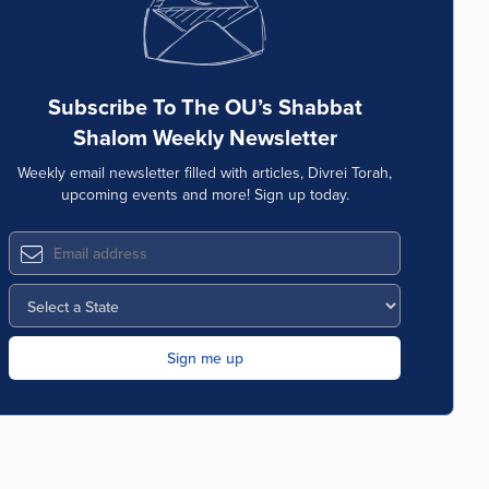
Subscribe To The OU’s Shabbat
Shalom Weekly Newsletter
Weekly email newsletter filled with articles, Divrei Torah,
upcoming events and more! Sign up today.