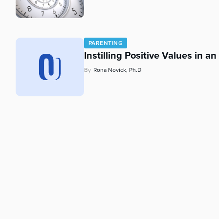
who
are
using
a
PARENTING
screen
Instilling Positive Values in a
reader;
Press
By
Rona Novick, Ph.D
Control-
F10
to
open
an
accessibility
menu.