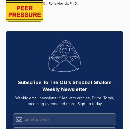
By
Rona Novick, Ph.D.
Series
Subscribe To The OU’s Shabbat Shalom
Weekly Newsletter
Weekly email newsletter filled with articles, Divrei Torah,
upcoming events and more! Sign up today.