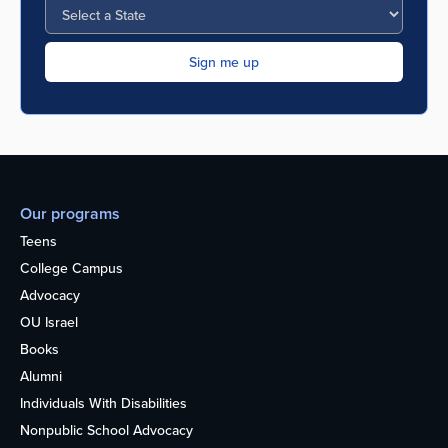
Our programs
Teens
College Campus
Advocacy
OU Israel
Books
Alumni
Individuals With Disabilities
Nonpublic School Advocacy