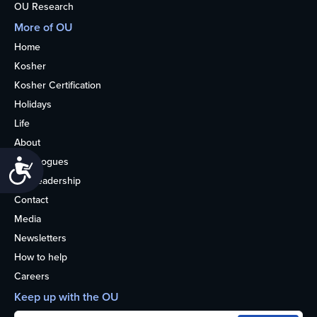
OU Research
More of OU
Home
Kosher
Kosher Certification
Holidays
Life
About
Synagogues
Accessibility
OU Leadership
Contact
Media
Newsletters
How to help
Careers
Keep up with the OU