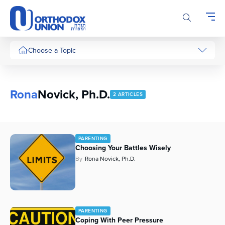
Please
note:
This
website
includes
Choose a Topic
an
accessibility
system.
Rona
Novick, Ph.D.
2 ARTICLES
PARENTING
Choosing Your Battles Wisely
By
Rona Novick, Ph.D.
PARENTING
Coping With Peer Pressure