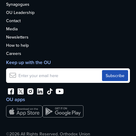
Synagogues
OU Leadership
Contact
Media
Newsletters
How to help
Careers
Keep up with the OU
OU apps
©2026 All Rights Reserved. Orthodox Union