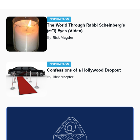
INSPIRATION
The World Through Rabbi Scheinberg’s
(zt”l) Eyes (Video)
By
Rick Magder
INSPIRATION
Confessions of a Hollywood Dropout
By
Rick Magder