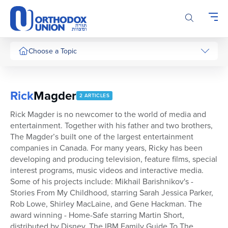
Please
note:
This
website
includes
Choose a Topic
an
accessibility
system.
Rick
Magder
2 ARTICLES
Rick Magder is no newcomer to the world of media and
entertainment. Together with his father and two brothers,
The Magder’s built one of the largest entertainment
companies in Canada. For many years, Ricky has been
developing and producing television, feature films, special
interest programs, music videos and interactive media.
Some of his projects include: Mikhail Barishnikov's -
Stories From My Childhood, starring Sarah Jessica Parker,
Rob Lowe, Shirley MacLaine, and Gene Hackman. The
award winning - Home-Safe starring Martin Short,
distributed by Disney, The IBM Family Guide To The