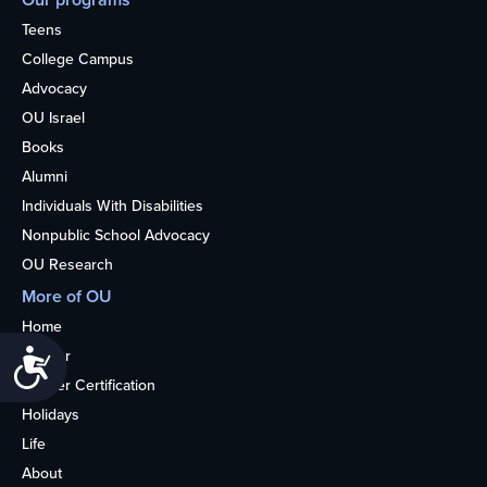
Teens
College Campus
Advocacy
OU Israel
Books
Alumni
Individuals With Disabilities
Nonpublic School Advocacy
OU Research
More of OU
Home
Kosher
Accessibility
Kosher Certification
Holidays
Life
About