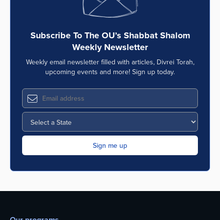
Subscribe To The OU’s Shabbat Shalom
Weekly Newsletter
Weekly email newsletter filled with articles, Divrei Torah,
upcoming events and more! Sign up today.
Our programs