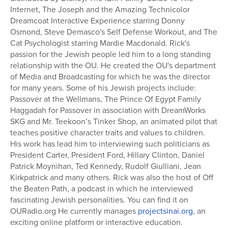
Internet, The Joseph and the Amazing Technicolor
Series
Dreamcoat Interactive Experience starring Donny
Osmond, Steve Demasco's Self Defense Workout, and The
Cat Psychologist starring Mardie Macdonald. Rick's
passion for the Jewish people led him to a long standing
relationship with the OU. He created the OU's department
of Media and Broadcasting for which he was the director
for many years. Some of his Jewish projects include:
Passover at the Wellmans, The Prince Of Egypt Family
Haggadah for Passover in association with DreamWorks
SKG and Mr. Teekoon’s Tinker Shop, an animated pilot that
teaches positive character traits and values to children.
His work has lead him to interviewing such politicians as
President Carter, President Ford, Hillary Clinton, Daniel
Patrick Moynihan, Ted Kennedy, Rudolf Giulliani, Jean
Kirkpatrick and many others. Rick was also the host of Off
the Beaten Path, a podcast in which he interviewed
fascinating Jewish personalities. You can find it on
OURadio.org He currently manages
projectsinai.org
, an
exciting online platform or interactive education.