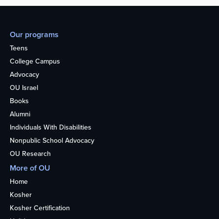
Our programs
Teens
College Campus
Advocacy
OU Israel
Books
Alumni
Individuals With Disabilities
Nonpublic School Advocacy
OU Research
More of OU
Home
Kosher
Kosher Certification