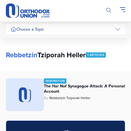
Please
note:
This
website
includes
Choose a Topic
an
accessibility
system.
Rebbetzin
Tziporah Heller
1 ARTICLES
INSPIRATION
The Har Nof Synagogue Attack: A Personal
Account
By
Rebbetzin Tziporah Heller