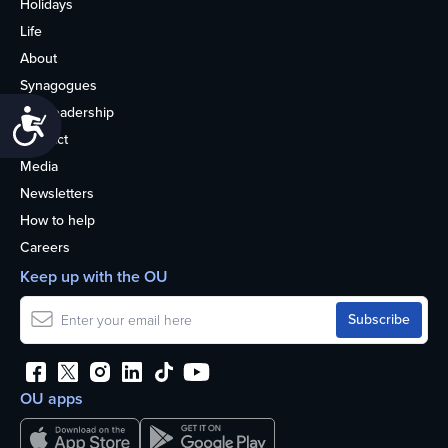
Holidays
Life
About
Synagogues
OU Leadership
Accessibility
Contact
Media
Newsletters
How to help
Careers
Keep up with the OU
OU apps