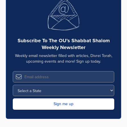
Series
Subscribe To The OU’s Shabbat Shalom
Weekly Newsletter
Weekly email newsletter filled with articles, Divrei Torah,
upcoming events and more! Sign up today.