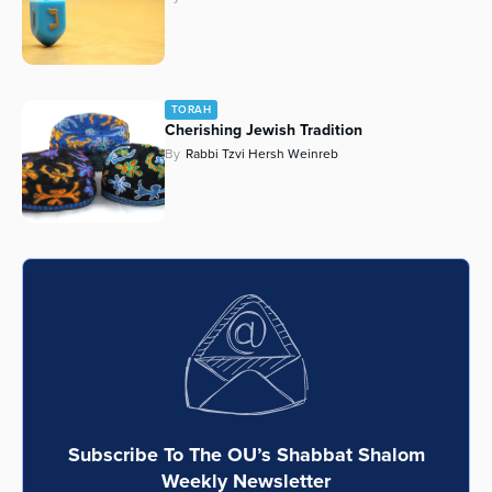
TORAH
Cherishing Jewish Tradition
By
Rabbi Tzvi Hersh Weinreb
Subscribe To The OU’s Shabbat Shalom
Weekly Newsletter