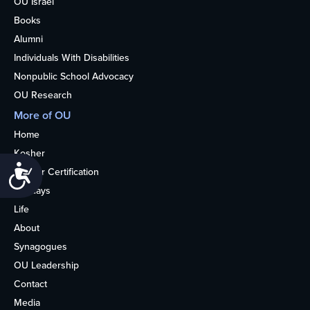
OU Israel
Books
Alumni
Individuals With Disabilities
Nonpublic School Advocacy
OU Research
More of OU
Home
Kosher
Accessibility
Kosher Certification
Holidays
Life
About
Synagogues
OU Leadership
Contact
Media