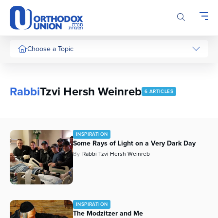
Please
note:
This
website
includes
Choose a Topic
an
accessibility
system.
Rabbi
Tzvi Hersh Weinreb
6 ARTICLES
INSPIRATION
Some Rays of Light on a Very Dark Day
By
Rabbi Tzvi Hersh Weinreb
INSPIRATION
The Modzitzer and Me