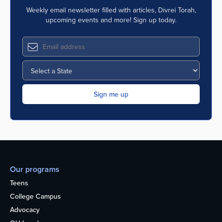
Weekly email newsletter filled with articles, Divrei Torah,
upcoming events and more! Sign up today.
Our programs
Teens
College Campus
Advocacy