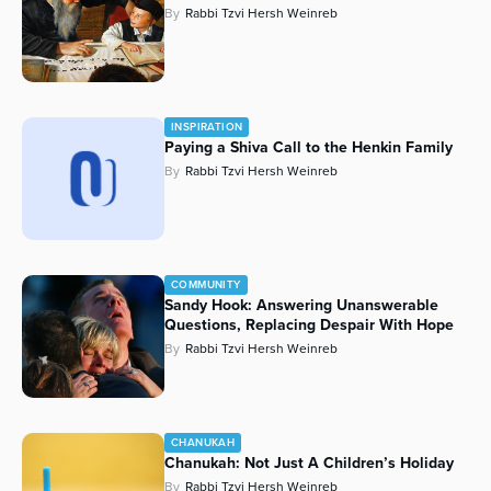
By
Rabbi Tzvi Hersh Weinreb
Series
INSPIRATION
Paying a Shiva Call to the Henkin Family
By
Rabbi Tzvi Hersh Weinreb
COMMUNITY
Sandy Hook: Answering Unanswerable
Questions, Replacing Despair With Hope
By
Rabbi Tzvi Hersh Weinreb
CHANUKAH
Chanukah: Not Just A Children’s Holiday
By
Rabbi Tzvi Hersh Weinreb