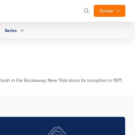
Donate
Series
ah in Far Rockaway, New York since its inception in 1971.