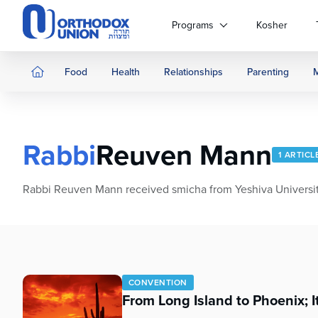
Please
note:
Programs
Kosher
This
website
includes
Food
Health
Relationships
Parenting
an
accessibility
system.
Press
Rabbi
Reuven Mann
Control-
1 ARTICL
F11
to
Rabbi Reuven Mann received smicha from Yeshiva University.
adjust
the
website
to
people
with
CONVENTION
visual
From Long Island to Phoenix; I
disabilities