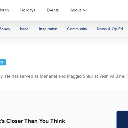
Torah
Holidays
Events
About
Money
Israel
Inspiration
Community
News & Op-Ed
ES
 He has served as Menahel and Maggid Shiur at Yeshiva B'nei Tor
t’s Closer Than You Think