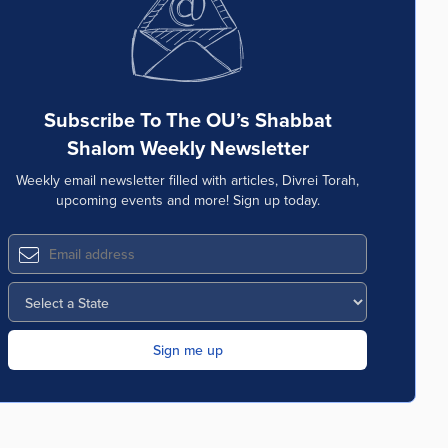
Subscribe To The OU’s Shabbat
Shalom Weekly Newsletter
Weekly email newsletter filled with articles, Divrei Torah,
upcoming events and more! Sign up today.