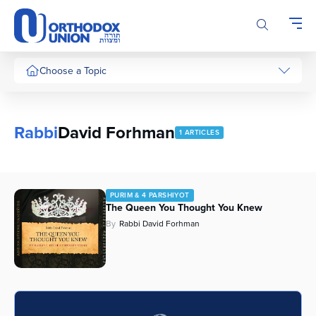
Please
note:
This
website
includes
Choose a Topic
an
accessibility
system.
Rabbi
David Forhman
1 ARTICLES
PURIM & 4 PARSHIYOT
The Queen You Thought You Knew
By
Rabbi David Forhman