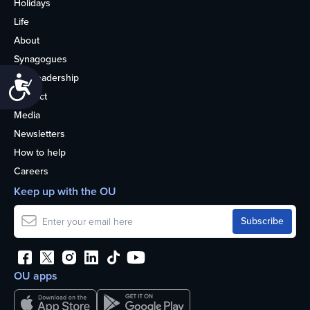
Holidays
Life
About
Synagogues
OU Leadership
Accessibility
Contact
Media
Newsletters
How to help
Careers
Keep up with the OU
OU apps