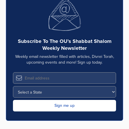
Series
Subscribe To The OU’s Shabbat Shalom
Weekly Newsletter
Weekly email newsletter filled with articles, Divrei Torah,
upcoming events and more! Sign up today.