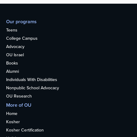
Our programs
Teens
College Campus
Advocacy
OU Israel
Books
Alumni
Individuals With Disabilities
Nonpublic School Advocacy
OU Research
More of OU
Home
Kosher
Kosher Certification