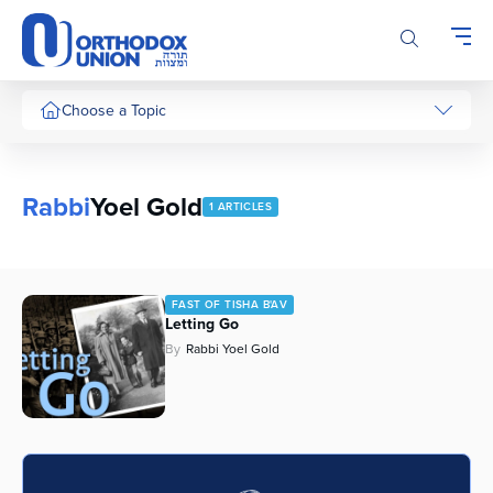
Please
note:
This
website
includes
Choose a Topic
an
accessibility
system.
Rabbi
Yoel Gold
1 ARTICLES
FAST OF TISHA B'AV
Letting Go
By
Rabbi Yoel Gold