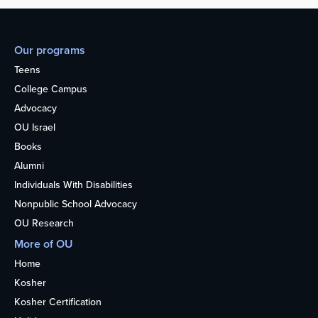
Our programs
Teens
College Campus
Advocacy
OU Israel
Books
Alumni
Individuals With Disabilities
Nonpublic School Advocacy
OU Research
More of OU
Home
Kosher
Kosher Certification