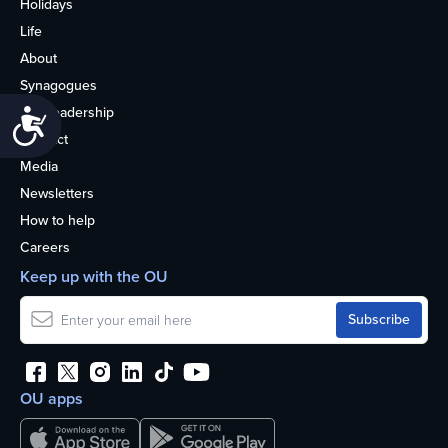
Holidays
Life
About
Synagogues
OU Leadership
Accessibility
Contact
Media
Newsletters
How to help
Careers
Keep up with the OU
OU apps