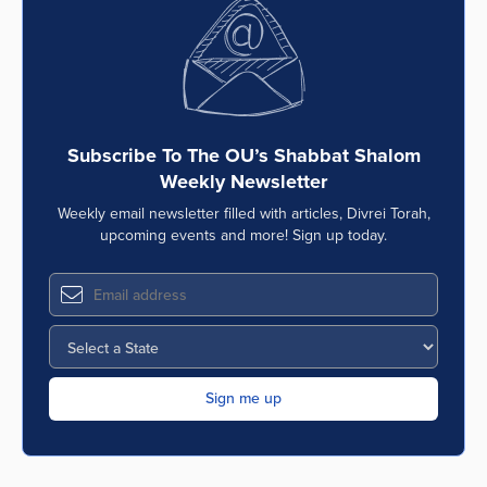
Series
Subscribe To The OU’s Shabbat Shalom
Weekly Newsletter
Weekly email newsletter filled with articles, Divrei Torah,
upcoming events and more! Sign up today.