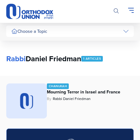
Please
note:
This
website
includes
Choose a Topic
an
accessibility
system.
Rabbi
Daniel Friedman
1 ARTICLES
CHANUKAH
Mourning Terror in Israel and France
By
Rabbi Daniel Friedman