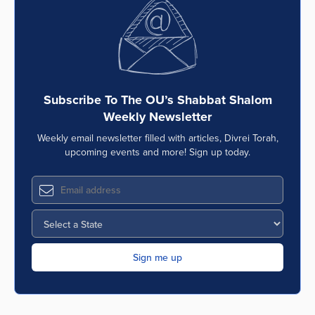
Series
Subscribe To The OU’s Shabbat Shalom
Weekly Newsletter
Weekly email newsletter filled with articles, Divrei Torah,
upcoming events and more! Sign up today.