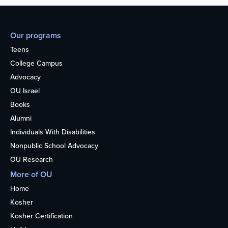
Our programs
Teens
College Campus
Advocacy
OU Israel
Books
Alumni
Individuals With Disabilities
Nonpublic School Advocacy
OU Research
More of OU
Home
Kosher
Kosher Certification