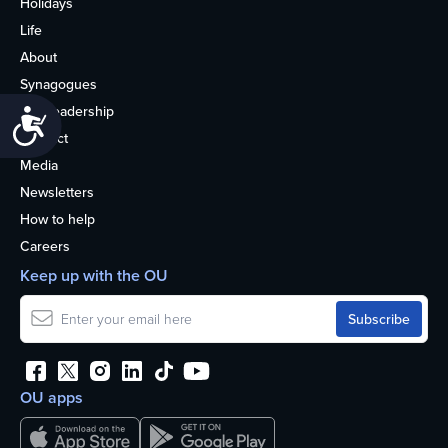
Holidays
Life
About
Synagogues
OU Leadership
Accessibility
Contact
Media
Newsletters
How to help
Careers
Keep up with the OU
OU apps